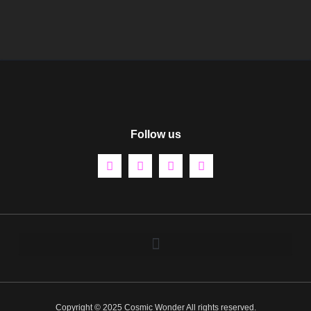
Follow us
Copyright © 2025 Cosmic Wonder All rights reserved.