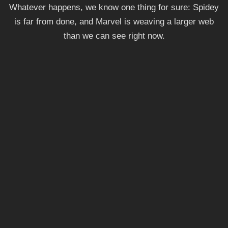
Whatever happens, we know one thing for sure: Spidey
is far from done, and Marvel is weaving a larger web
than we can see right now.