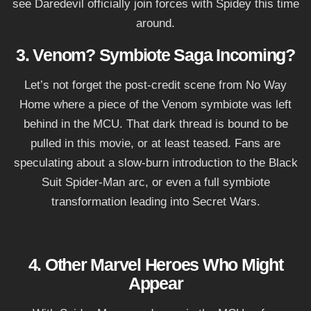
see Daredevil officially join forces with Spidey this time
around.
3. Venom? Symbiote Saga Incoming?
Let’s not forget the post-credit scene from No Way
Home where a piece of the Venom symbiote was left
behind in the MCU. That dark thread is bound to be
pulled in this movie, or at least teased. Fans are
speculating about a slow-burn introduction to the Black
Suit Spider-Man arc, or even a full symbiote
transformation leading into Secret Wars.
4. Other Marvel Heroes Who Might
Appear