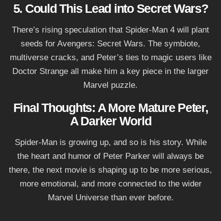
5. Could This Lead into Secret Wars?
There’s rising speculation that Spider-Man 4 will plant
seeds for Avengers: Secret Wars. The symbiote,
multiverse cracks, and Peter’s ties to magic users like
Doctor Strange all make him a key piece in the larger
Marvel puzzle.
Final Thoughts: A More Mature Peter,
A Darker World
Spider-Man is growing up, and so is his story. While
the heart and humor of Peter Parker will always be
there, the next movie is shaping up to be more serious,
more emotional, and more connected to the wider
Marvel Universe than ever before.