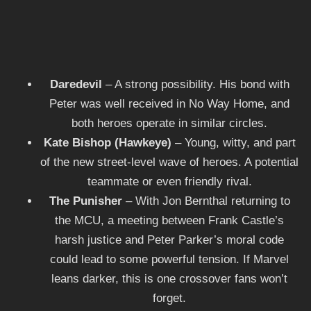
Daredevil
– A strong possibility. His bond with
Peter was well received in No Way Home, and
both heroes operate in similar circles.
Kate Bishop (Hawkeye)
– Young, witty, and part
of the new street-level wave of heroes. A potential
teammate or even friendly rival.
The Punisher
– With Jon Bernthal returning to
the MCU, a meeting between Frank Castle’s
harsh justice and Peter Parker’s moral code
could lead to some powerful tension. If Marvel
leans darker, this is one crossover fans won’t
forget.