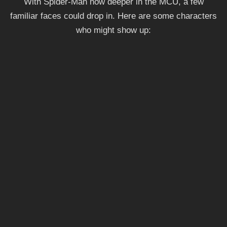
With Spider-Man now deeper in the MCU, a few
familiar faces could drop in. Here are some characters
who might show up: