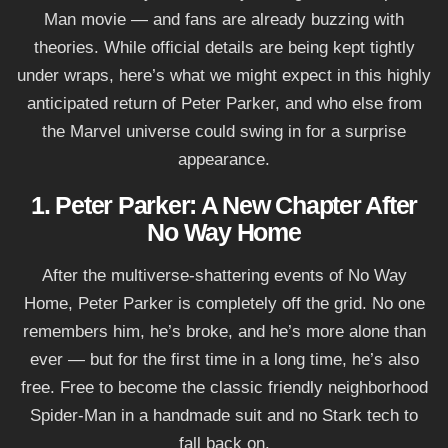
Man movie — and fans are already buzzing with
theories. While official details are being kept tightly
under wraps, here’s what we might expect in this highly
anticipated return of Peter Parker, and who else from
the Marvel universe could swing in for a surprise
appearance.
1. Peter Parker: A New Chapter After
No Way Home
After the multiverse-shattering events of No Way
Home, Peter Parker is completely off the grid. No one
remembers him, he’s broke, and he’s more alone than
ever — but for the first time in a long time, he’s also
free. Free to become the classic friendly neighborhood
Spider-Man in a handmade suit and no Stark tech to
fall back on.