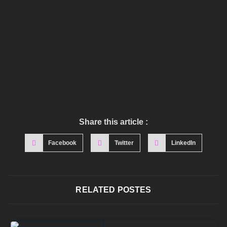
Share this article :
Facebook
Twitter
LinkedIn
RELATED POSTES