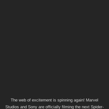
The web of excitement is spinning again! Marvel
Studios and Sony are officially filming the next Spider-