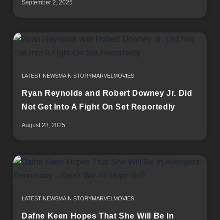
September 2, 2025
LATEST NEWS
MAIN STORY
MARVEL
MOVIES
Ryan Reynolds and Robert Downey Jr. Did
Not Get Into A Fight On Set Reportedly
August 28, 2025
LATEST NEWS
MAIN STORY
MARVEL
MOVIES
Dafne Keen Hopes That She Will Be In