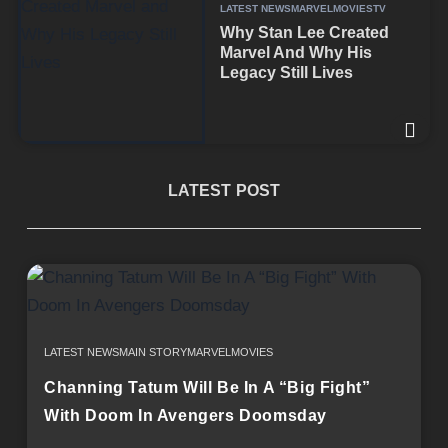
LATEST NEWS
MARVEL
MOVIES
TV
Why Stan Lee Created
Marvel And Why His
Legacy Still Lives
LATEST POST
LATEST NEWS
MAIN STORY
MARVEL
MOVIES
Channing Tatum Will Be In A “Big Fight”
With Doom In Avengers Doomsday