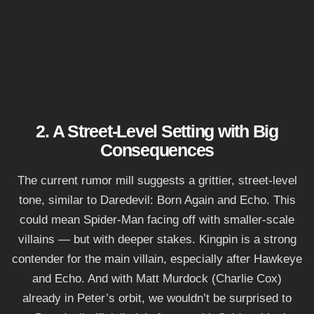
2. A Street-Level Setting with Big
Consequences
The current rumor mill suggests a grittier, street-level
tone, similar to Daredevil: Born Again and Echo. This
could mean Spider-Man facing off with smaller-scale
villains — but with deeper stakes. Kingpin is a strong
contender for the main villain, especially after Hawkeye
and Echo. And with Matt Murdock (Charlie Cox)
already in Peter’s orbit, we wouldn’t be surprised to