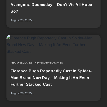
Avengers: Doomsday – Don’t We All Hope
So?
August 25, 2025
FEATURED
LATEST NEWS
MARVEL
MOVIES
Florence Pugh Reportedly Cast In Spider-
Man Brand New Day – Making It An Even
Further Stacked Cast
August 20, 2025