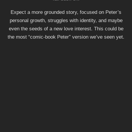
Expect a more grounded story, focused on Peter’s
personal growth, struggles with identity, and maybe
even the seeds of a new love interest. This could be
the most “comic-book Peter” version we’ve seen yet.