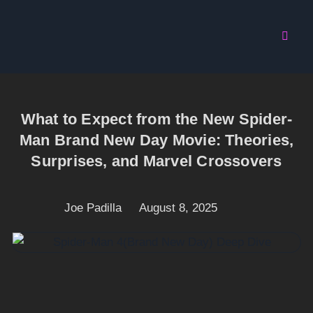
What to Expect from the New Spider-
Man Brand New Day Movie: Theories,
Surprises, and Marvel Crossovers
Joe Padilla
August 8, 2025