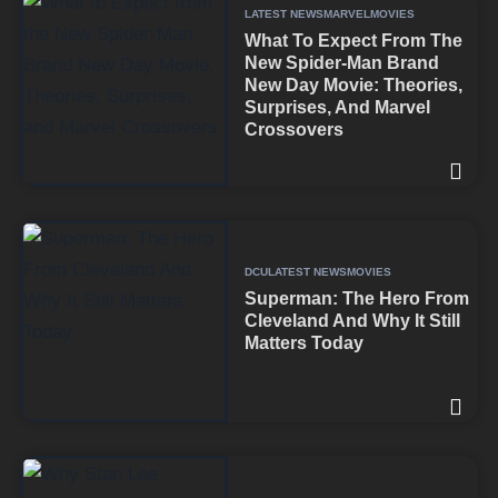
LATEST NEWS
MARVEL
MOVIES
What To Expect From The
New Spider-Man Brand
New Day Movie: Theories,
Surprises, And Marvel
Crossovers
DCU
LATEST NEWS
MOVIES
Superman: The Hero From
Cleveland And Why It Still
Matters Today