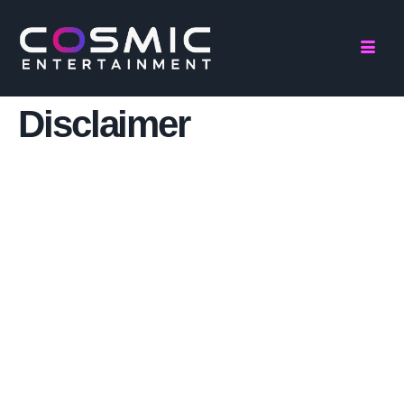
Disclaimer