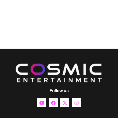
Follow us