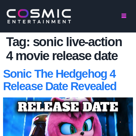
Tag:
sonic live-action
4 movie release date
Sonic The Hedgehog 4
Release Date Revealed