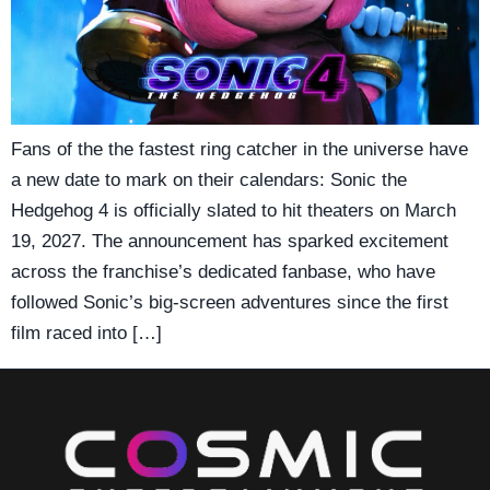
Fans of the the fastest ring catcher in the universe have
a new date to mark on their calendars: Sonic the
Hedgehog 4 is officially slated to hit theaters on March
19, 2027. The announcement has sparked excitement
across the franchise’s dedicated fanbase, who have
followed Sonic’s big-screen adventures since the first
film raced into […]