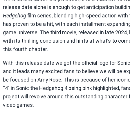
release date alone is enough to get anticipation buildi
Hedgehog
film series, blending high-speed action with 
has proven to be a hit, with each installment expandin
game universe. The third movie, released in late 2024,
with its thrilling conclusion and hints at what’s to com
this fourth chapter.
With this release date we got the official logo for Son
and it leads many excited fans to believe we will be ex
be focused on Amy Rose. This is because of her iconic
“4” in Sonic the Hedgehog 4 being pink highlighted, fa
project will revolve around this outstanding character
video games.