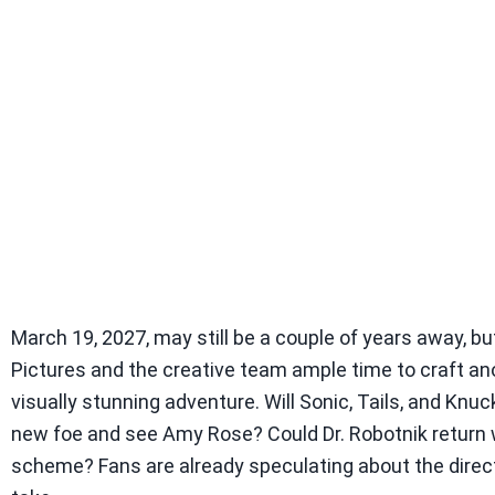
March 19, 2027, may still be a couple of years away, b
Pictures and the creative team ample time to craft an
visually stunning adventure. Will Sonic, Tails, and Knuc
new foe and see Amy Rose? Could Dr. Robotnik return 
scheme? Fans are already speculating about the directi