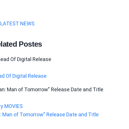
LATEST NEWS
lated Postes
d Of Digital Release
ry
MOVIES
 Man of Tomorrow” Release Date and Title