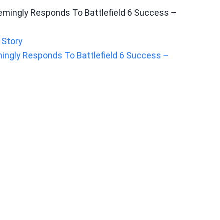
 Story
mingly Responds To Battlefield 6 Success –