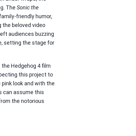
ng. The
Sonic the
family-friendly humor,
g the beloved video
 left audiences buzzing
e, setting the stage for
ic the Hedgehog 4 film
pecting this project to
 pink look and with the
ns can assume this
 from the notorious