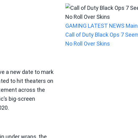
GAMING
LATEST NEWS
Main
Call of Duty Black Ops 7 See
No Roll Over Skins
ave a new date to mark
lated to hit theaters on
tement across the
c’s big-screen
020.
ain under wraps, the