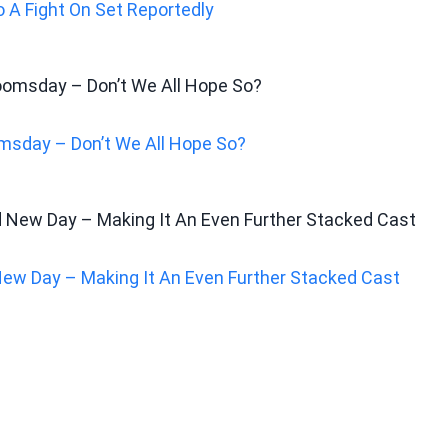
 A Fight On Set Reportedly
msday – Don’t We All Hope So?
New Day – Making It An Even Further Stacked Cast