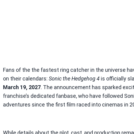
Fans of the the fastest ring catcher in the universe h
on their calendars:
Sonic the Hedgehog 4
is officially s
March 19, 2027
. The announcement has sparked exci
franchise’s dedicated fanbase, who have followed Soni
adventures since the first film raced into cinemas in 2
While details about the plot, cast, and production rem