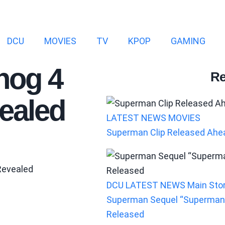
DCU
MOVIES
TV
KPOP
GAMING
hog 4
Re
ealed
LATEST NEWS
MOVIES
Superman Clip Released Ahea
DCU
LATEST NEWS
Main Sto
Superman Sequel “Superman:
Released