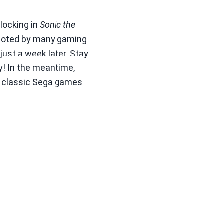
 locking in
Sonic the
s noted by many gaming
just a week later. Stay
! In the meantime,
he classic Sega games