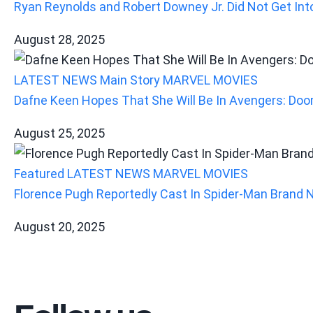
Ryan Reynolds and Robert Downey Jr. Did Not Get Into
August 28, 2025
LATEST NEWS
Main Story
MARVEL
MOVIES
Dafne Keen Hopes That She Will Be In Avengers: Doo
August 25, 2025
Featured
LATEST NEWS
MARVEL
MOVIES
Florence Pugh Reportedly Cast In Spider-Man Brand 
August 20, 2025