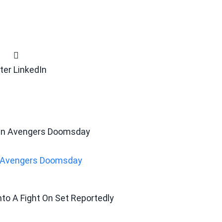
ter
LinkedIn
In Avengers Doomsday