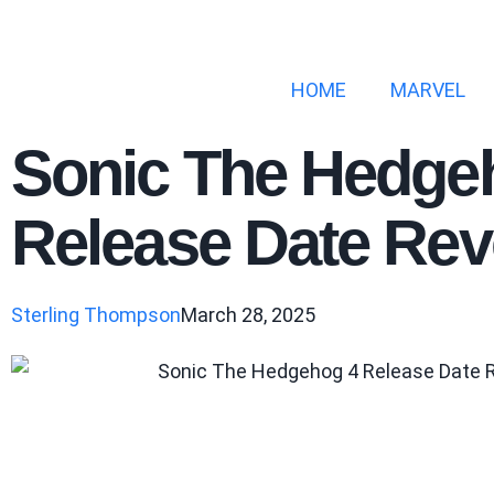
HOME
MARVEL
Sonic The Hedge
Release Date Rev
Sterling Thompson
March 28, 2025