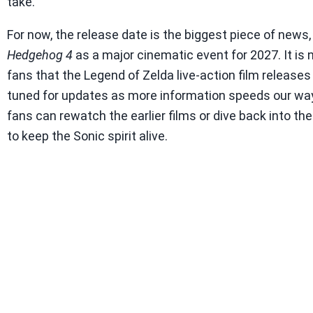
take.
For now, the release date is the biggest piece of news,
Hedgehog 4
as a major cinematic event for 2027. It i
fans that the Legend of Zelda live-action film releases 
tuned for updates as more information speeds our way
fans can rewatch the earlier films or dive back into t
to keep the Sonic spirit alive.