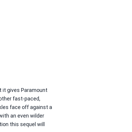
ut it gives Paramount
other fast-paced,
kles face off against a
with an even wilder
on this sequel will