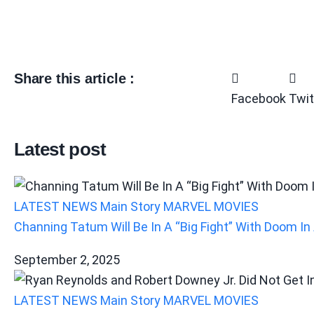
Share this article :
Facebook
Twit
Latest post
LATEST NEWS
Main Story
MARVEL
MOVIES
Channing Tatum Will Be In A “Big Fight” With Doom 
September 2, 2025
LATEST NEWS
Main Story
MARVEL
MOVIES