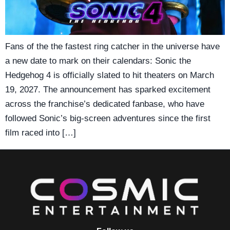
Fans of the the fastest ring catcher in the universe have
a new date to mark on their calendars: Sonic the
Hedgehog 4 is officially slated to hit theaters on March
19, 2027. The announcement has sparked excitement
across the franchise’s dedicated fanbase, who have
followed Sonic’s big-screen adventures since the first
film raced into […]