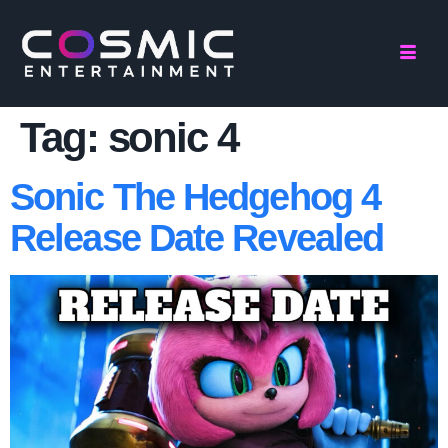
Tag:
sonic 4
Sonic The Hedgehog 4
Release Date Revealed