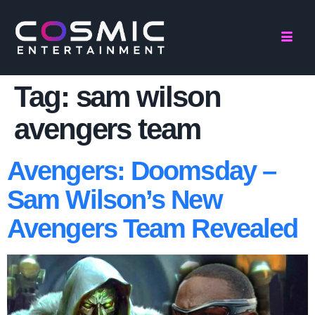
Tag:
sam wilson
avengers team
Avengers: Doomsday –
Sam Wilson’s New
Avengers Team Revealed