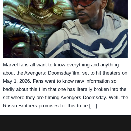
Marvel fans all want to know everything and anything
about the Avengers: Doomsdayfilm, set to hit theaters on
May 1, 2026. Fans want to know new information so
badly about this film that one has literally broken into the
set where they are filming Avengers Doomsday. Well, the
Russo Brothers promises for this to be […]