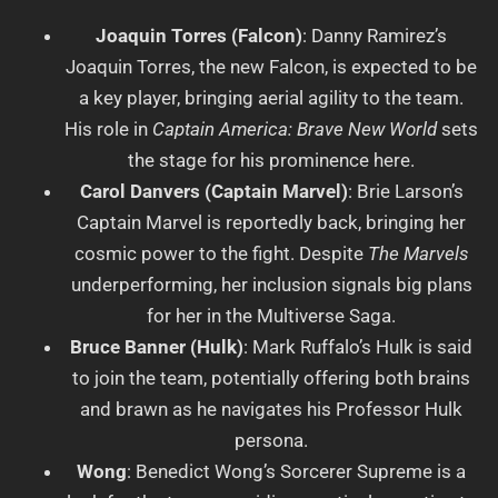
Joaquin Torres (Falcon)
: Danny Ramirez’s
Joaquin Torres, the new Falcon, is expected to be
a key player, bringing aerial agility to the team.
His role in
Captain America: Brave New World
sets
the stage for his prominence here.
Carol Danvers (Captain Marvel)
: Brie Larson’s
Captain Marvel is reportedly back, bringing her
cosmic power to the fight. Despite
The Marvels
underperforming, her inclusion signals big plans
for her in the Multiverse Saga.
Bruce Banner (Hulk)
: Mark Ruffalo’s Hulk is said
to join the team, potentially offering both brains
and brawn as he navigates his Professor Hulk
persona.
Wong
: Benedict Wong’s Sorcerer Supreme is a