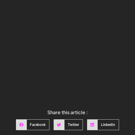
Share this article :
Facebook
Twitter
LinkedIn