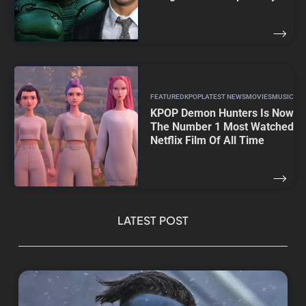
FEATURED
KPOP
LATEST NEWS
MOVIES
MUSIC
KPOP Demon Hunters Is Now
The Number 1 Most Watched
Netflix Film Of All Time
LATEST POST