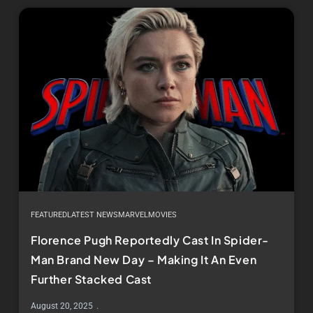
FEATURED
LATEST NEWS
MARVEL
MOVIES
Florence Pugh Reportedly Cast In Spider-
Man Brand New Day – Making It An Even
Further Stacked Cast
August 20, 2025