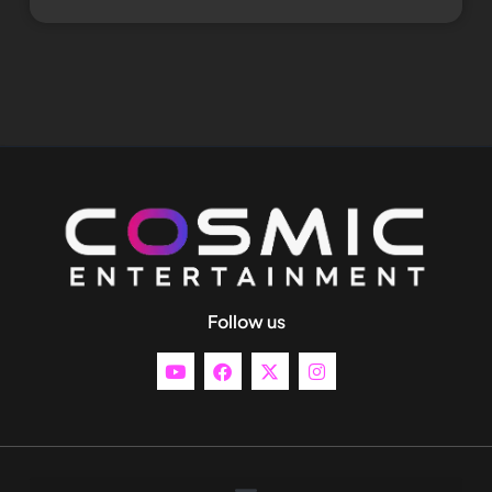
Follow us