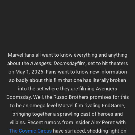
Marvel fans all want to know everything and anything
about the
Avengers: Doomsday
film, set to hit theaters
on May 1, 2026. Fans want to know new information
so badly about this film that one has literally broken
into the set where they are filming Avengers
Doomsday. Well, the Russo Brothers promises for this
to be an omega level Marvel film rivaling EndGame,
bringing together a sprawling cast of heroes and
villains. Recent rumors from insider Alex Perez with
The Cosmic
Circus
have surfaced, shedding light on