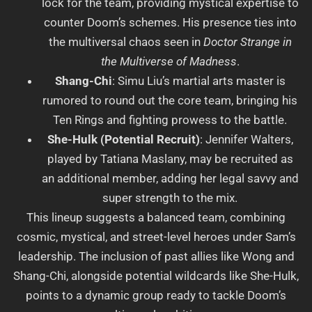
lock for the team, providing mystical expertise to
counter Doom’s schemes. His presence ties into
the multiversal chaos seen in
Doctor Strange in
the Multiverse of Madness
.
Shang-Chi
: Simu Liu’s martial arts master is
rumored to round out the core team, bringing his
Ten Rings and fighting prowess to the battle.
She-Hulk (Potential Recruit)
: Jennifer Walters,
played by Tatiana Maslany, may be recruited as
an additional member, adding her legal savvy and
super strength to the mix.
This lineup suggests a balanced team, combining
cosmic, mystical, and street-level heroes under Sam’s
leadership. The inclusion of past allies like Wong and
Shang-Chi, alongside potential wildcards like She-Hulk,
points to a dynamic group ready to tackle Doom’s