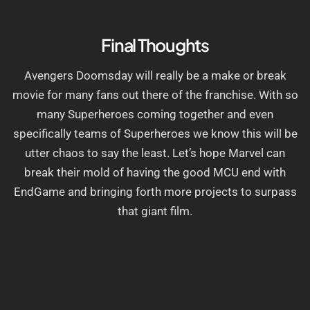
Final Thoughts
Avengers Doomsday will really be a make or break
movie for many fans out there of the franchise. With so
many Superheroes coming together and even
specifically teams of Superheroes we know this will be
utter chaos to say the least. Let’s hope Marvel can
break their mold of having the good MCU end with
EndGame and bringing forth more projects to surpass
that giant film.