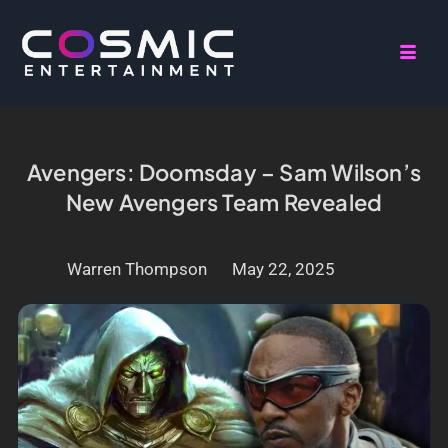
Avengers: Doomsday – Sam Wilson’s
New Avengers Team Revealed
Warren Thompson
May 22, 2025