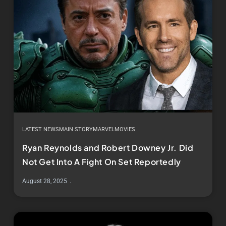
LATEST NEWS
MAIN STORY
MARVEL
MOVIES
Ryan Reynolds and Robert Downey Jr. Did
Not Get Into A Fight On Set Reportedly
August 28, 2025