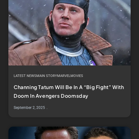
LATEST NEWS
MAIN STORY
MARVEL
MOVIES
Channing Tatum Will Be In A “Big Fight” With
Doom In Avengers Doomsday
September 2, 2025