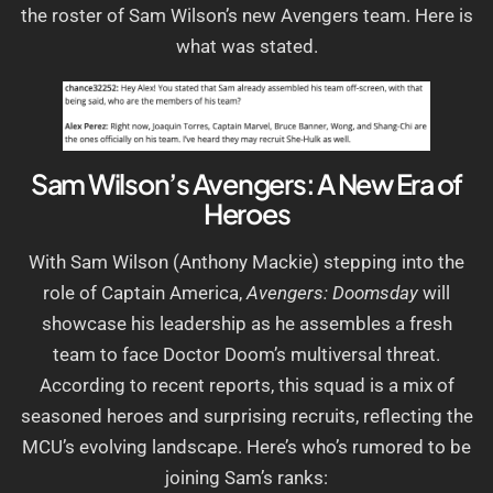
the roster of Sam Wilson’s new Avengers team. Here is
what was stated.
Sam Wilson’s Avengers: A New Era of
Heroes
With Sam Wilson (Anthony Mackie) stepping into the
role of Captain America,
Avengers: Doomsday
will
showcase his leadership as he assembles a fresh
team to face Doctor Doom’s multiversal threat.
According to recent reports, this squad is a mix of
seasoned heroes and surprising recruits, reflecting the
MCU’s evolving landscape. Here’s who’s rumored to be
joining Sam’s ranks: