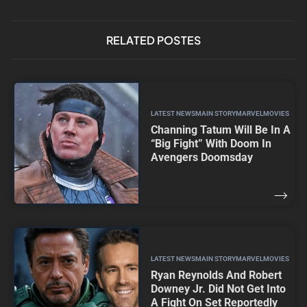
RELATED POSTES
LATEST NEWS
MAIN STORY
MARVEL
MOVIES
Channing Tatum Will Be In A
“Big Fight” With Doom In
Avengers Doomsday
LATEST NEWS
MAIN STORY
MARVEL
MOVIES
Ryan Reynolds And Robert
Downey Jr. Did Not Get Into
A Fight On Set Reportedly