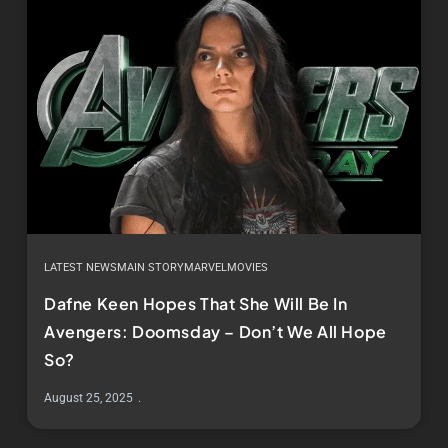
LATEST NEWS
MAIN STORY
MARVEL
MOVIES
Dafne Keen Hopes That She Will Be In
Avengers: Doomsday – Don’t We All Hope
So?
August 25, 2025