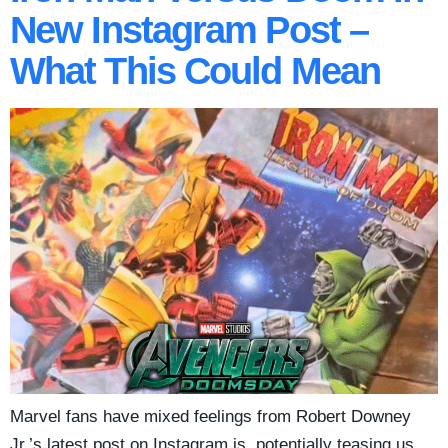
New Instagram Post –
What This Could Mean
Marvel fans have mixed feelings from Robert Downey
Jr.’s latest post on Instagram is, potentially teasing us