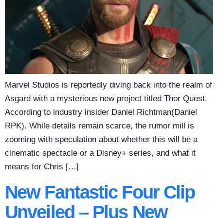
Marvel Studios is reportedly diving back into the realm of
Asgard with a mysterious new project titled Thor Quest.
According to industry insider Daniel Richtman(Daniel
RPK). While details remain scarce, the rumor mill is
zooming with speculation about whether this will be a
cinematic spectacle or a Disney+ series, and what it
means for Chris […]
New Fantastic Four Clip
Unveiled – Plus New