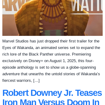
Marvel Studios has just dropped their first trailer for the
Eyes of Wakanda, an animated series set to expand the
rich lore of the Black Panther universe. Premiering
exclusively on Disney+ on August 1, 2025, this four-
episode anthology is set to show us a globe-spanning
adventure that unearths the untold stories of Wakanda’s
fiercest warriors, […]
Robert Downey Jr. Teases
Iron Man Versus Doom In