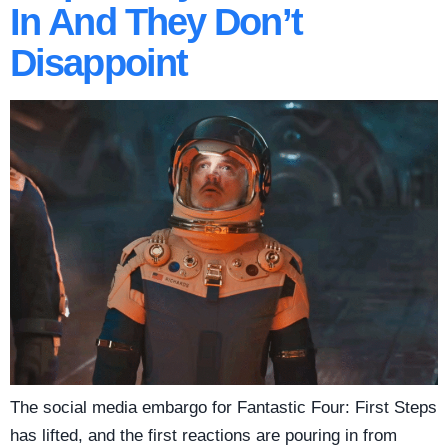
In And They Don’t
Disappoint
The social media embargo for Fantastic Four: First Steps
has lifted, and the first reactions are pouring in from