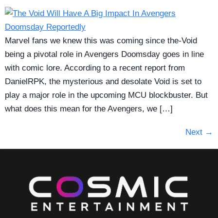
Marvel fans we knew this was coming since the-Void
being a pivotal role in Avengers Doomsday goes in line
with comic lore. According to a recent report from
DanielRPK, the mysterious and desolate Void is set to
play a major role in the upcoming MCU blockbuster. But
what does this mean for the Avengers, we […]
Next
→