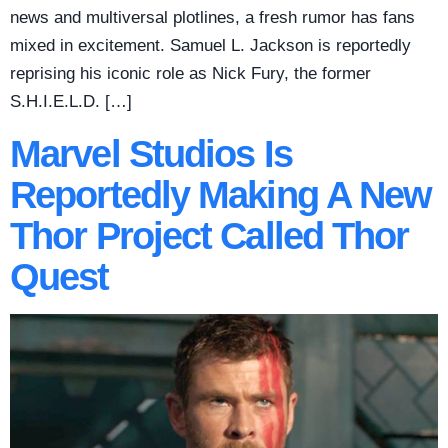
news and multiversal plotlines, a fresh rumor has fans
mixed in excitement. Samuel L. Jackson is reportedly
reprising his iconic role as Nick Fury, the former
S.H.I.E.L.D. […]
Marvel Studios Is
Reportedly Making A New
Thor Project Called Thor
Quest