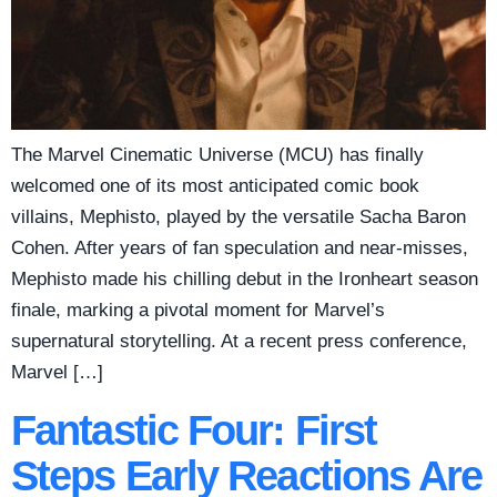
The Marvel Cinematic Universe (MCU) has finally
welcomed one of its most anticipated comic book
villains, Mephisto, played by the versatile Sacha Baron
Cohen. After years of fan speculation and near-misses,
Mephisto made his chilling debut in the Ironheart season
finale, marking a pivotal moment for Marvel’s
supernatural storytelling. At a recent press conference,
Marvel […]
Fantastic Four: First
Steps Early Reactions Are