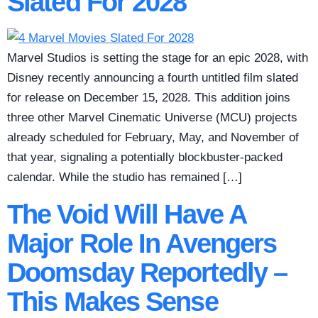
Slated For 2028
Marvel Studios is setting the stage for an epic 2028, with
Disney recently announcing a fourth untitled film slated
for release on December 15, 2028. This addition joins
three other Marvel Cinematic Universe (MCU) projects
already scheduled for February, May, and November of
that year, signaling a potentially blockbuster-packed
calendar. While the studio has remained […]
The Void Will Have A
Major Role In Avengers
Doomsday Reportedly –
This Makes Sense