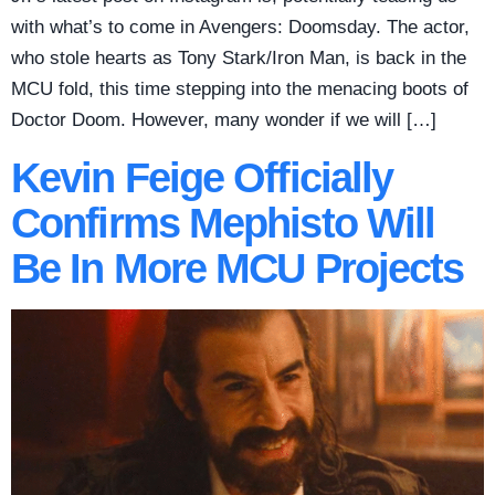
with what’s to come in Avengers: Doomsday. The actor,
who stole hearts as Tony Stark/Iron Man, is back in the
MCU fold, this time stepping into the menacing boots of
Doctor Doom. However, many wonder if we will […]
Kevin Feige Officially
Confirms Mephisto Will
Be In More MCU Projects