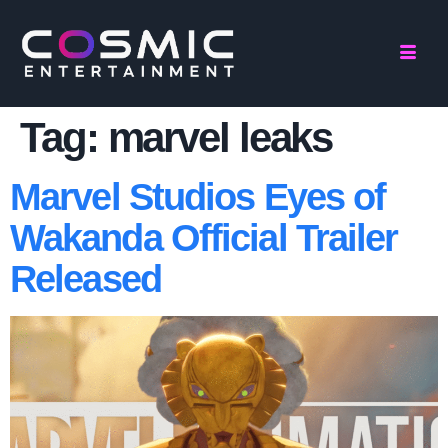
Tag:
marvel leaks
Marvel Studios Eyes of
Wakanda Official Trailer
Released