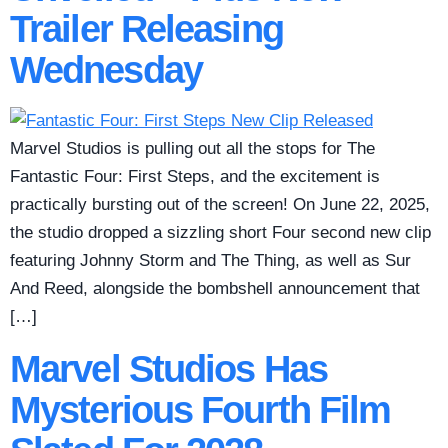
Trailer Releasing
Wednesday
Marvel Studios is pulling out all the stops for The
Fantastic Four: First Steps, and the excitement is
practically bursting out of the screen! On June 22, 2025,
the studio dropped a sizzling short Four second new clip
featuring Johnny Storm and The Thing, as well as Sur
And Reed, alongside the bombshell announcement that
[…]
Marvel Studios Has
Mysterious Fourth Film