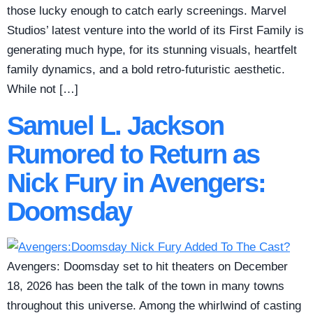
those lucky enough to catch early screenings. Marvel
Studios’ latest venture into the world of its First Family is
generating much hype, for its stunning visuals, heartfelt
family dynamics, and a bold retro-futuristic aesthetic.
While not […]
Samuel L. Jackson
Rumored to Return as
Nick Fury in Avengers:
Doomsday
Avengers: Doomsday set to hit theaters on December
18, 2026 has been the talk of the town in many towns
throughout this universe. Among the whirlwind of casting