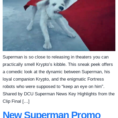
Superman is so close to releasing in theaters you can
practically smell Krypto’s kibble. This sneak peek offers
a comedic look at the dynamic between Superman, his
loyal companion Krypto, and the enigmatic Fortress
robots who were supposed to “keep an eye on him”.
Shared by DCU Superman News Key Highlights from the
Clip Final […]
New Superman Promo