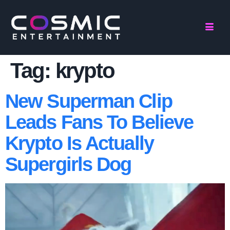
Tag:
krypto
New Superman Clip
Leads Fans To Believe
Krypto Is Actually
Supergirls Dog