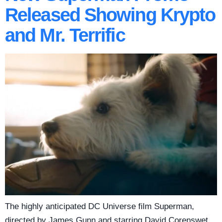
Released Showing Krypto
and Mr. Terrific
The highly anticipated DC Universe film Superman,
directed by James Gunn and starring David Corenswet,