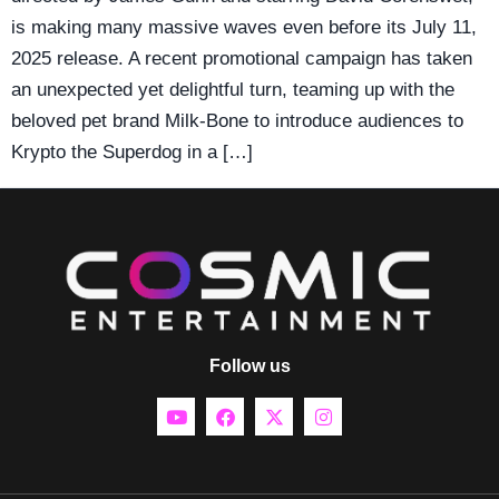
is making many massive waves even before its July 11,
2025 release. A recent promotional campaign has taken
an unexpected yet delightful turn, teaming up with the
beloved pet brand Milk-Bone to introduce audiences to
Krypto the Superdog in a […]
Follow us