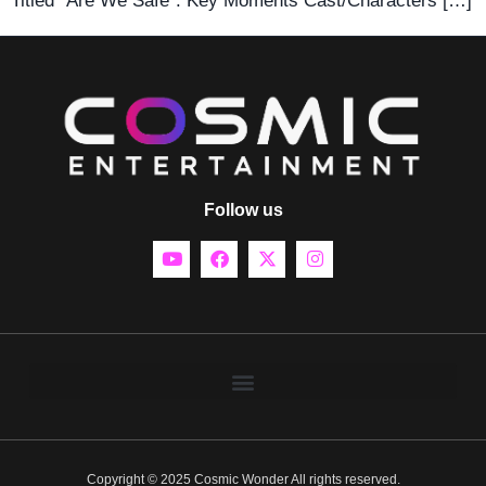
Titled “Are We Safe”. Key Moments Cast/Characters […]
Follow us
Copyright © 2025 Cosmic Wonder All rights reserved.