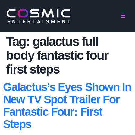
Tag:
galactus full
body fantastic four
first steps
Galactus’s Eyes Shown In
New TV Spot Trailer For
Fantastic Four: First
Steps