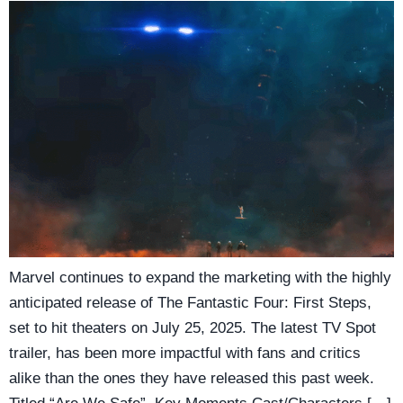
Marvel continues to expand the marketing with the highly
anticipated release of The Fantastic Four: First Steps,
set to hit theaters on July 25, 2025. The latest TV Spot
trailer, has been more impactful with fans and critics
alike than the ones they have released this past week.