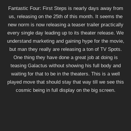
Fantastic Four: First Steps is nearly days away from
us, releasing on the 25th of this month. It seems the
new norm is now releasing a teaser trailer practically
every single day leading up to its theater release. We
understand marketing and gaining hype for the movie,
but man they really are releasing a ton of TV Spots.
One thing they have done a great job at doing is
teasing Galactus without showing his full body and
waiting for that to be in the theaters. This is a well
played move that should stay that way till we see this
cosmic being in full display on the big screen.