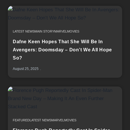
LATEST NEWS
MAIN STORY
MARVEL
MOVIES
Dafne Keen Hopes That She Will Be In
Avengers: Doomsday – Don’t We All Hope
So?
August 25, 2025
FEATURED
LATEST NEWS
MARVEL
MOVIES