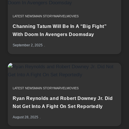
LATEST NEWS
MAIN STORY
MARVEL
MOVIES
Channing Tatum Will Be In A “Big Fight”
With Doom In Avengers Doomsday
September 2, 2025
LATEST NEWS
MAIN STORY
MARVEL
MOVIES
Ryan Reynolds and Robert Downey Jr. Did
Not Get Into A Fight On Set Reportedly
August 28, 2025