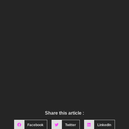
Share this article :
Facebook
Twitter
LinkedIn