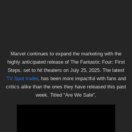
Marvel continues to expand the marketing with the
highly anticipated release of The Fantastic Four: First
Steps, set to hit theaters on July 25, 2025. The latest
TV Spot trailer
, has been more impactful with fans and
critics alike than the ones they have released this past
week. Titled “Are We Safe”.