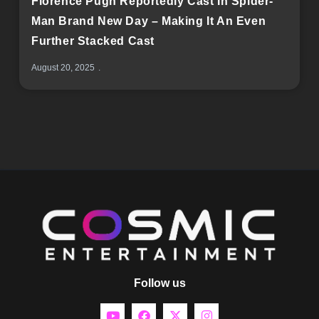
Florence Pugh Reportedly Cast In Spider-
Man Brand New Day – Making It An Even
Further Stacked Cast
August 20, 2025
Follow us