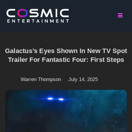
Galactus’s Eyes Shown In New TV Spot
Trailer For Fantastic Four: First Steps
Warren Thompson
July 14, 2025