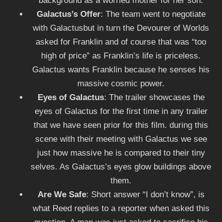
background as a worried mother for her son.
Galactus’s Offer
: The team went to negotiate
with Galactusbut in turn the Devourer of Worlds
asked for Franklin and of course that was “too
high of price” as Franklin’s life is priceless.
Galactus wants Franklin because he senses his
massive cosmic power.
Eyes of Galactus
: The trailer showcases the
eyes of Galactus for the first time in any trailer
that we have seen prior for this film. during this
scene with their meeting with Galactus we see
just how massive he is compared to their tiny
selves. As Galactus’s eyes glow buildings above
them.
Are We Safe
: Short answer “I don’t know”, is
what Reed replies to a reporter when asked this