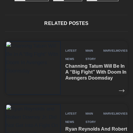
RELATED POSTES
LATEST
MAIN
MARVEL
MOVIES
NEWS
STORY
Channing Tatum Will Be In
A “Big Fight” With Doom In
Avengers Doomsday
LATEST
MAIN
MARVEL
MOVIES
NEWS
STORY
Ryan Reynolds And Robert