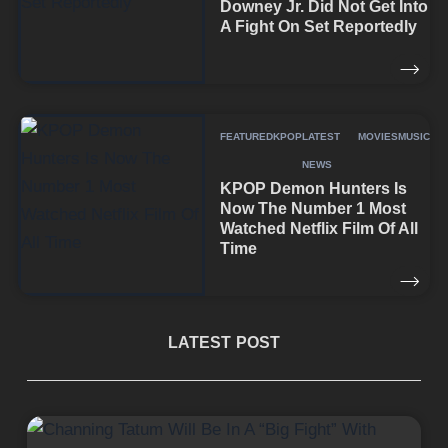
Downey Jr. Did Not Get Into
A Fight On Set Reportedly
FEATURED
KPOP
LATEST
MOVIES
MUSIC
NEWS
KPOP Demon Hunters Is
Now The Number 1 Most
Watched Netflix Film Of All
Time
LATEST POST