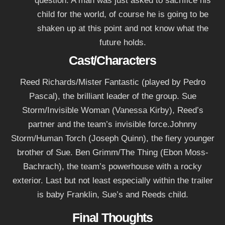
question. A man was just asked to sacrifice his
child for the world, of course he is going to be
shaken up at this point and not know what the
future holds.
Cast/Characters
Reed Richards/Mister Fantastic (played by Pedro
Pascal), the brilliant leader of the group. Sue
Storm/Invisible Woman (Vanessa Kirby), Reed’s
partner and the team’s invisible force.Johnny
Storm/Human Torch (Joseph Quinn), the fiery younger
brother of Sue. Ben Grimm/The Thing (Ebon Moss-
Bachrach), the team’s powerhouse with a rocky
exterior. Last but not least especially within the trailer
is baby Franklin, Sue’s and Reeds child.
Final Thoughts