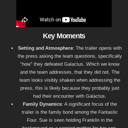
Key Moments
Setting and Atmosphere
: The trailer opens with
the press asking the team questions, specifically
“how” they defeated Galactus. Which we know
and the team addresses, that they did not. The
team looks visibly shaken when addressing the
press, this is likely because they probably just
had their encounter with Galactus.
Family Dynamics
: A significant focus of the
trailer is the family bond among the Fantastic
Four. Sue is seen holding Franklin in the