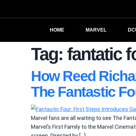
HOME
MARVEL
DC
Tag:
fantatic f
How Reed Richard
The Fantastic Fou
Marvel fans are all waiting to see The Fanta
Marvel’s First Family to the Marvel Cinemati
screen. Directed by […]