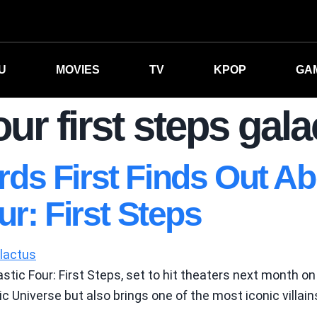
U
MOVIES
TV
KPOP
GA
our first steps gal
s First Finds Out Ab
r: First Steps
stic Four: First Steps, set to hit theaters next month on
c Universe but also brings one of the most iconic villain