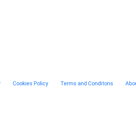
y
Cookies Policy
Terms and Conditons
Abo