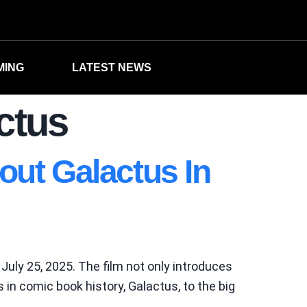
MING
LATEST NEWS
actus
out Galactus In
 July 25, 2025. The film not only introduces
s in comic book history, Galactus, to the big