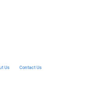
ut Us
Contact Us