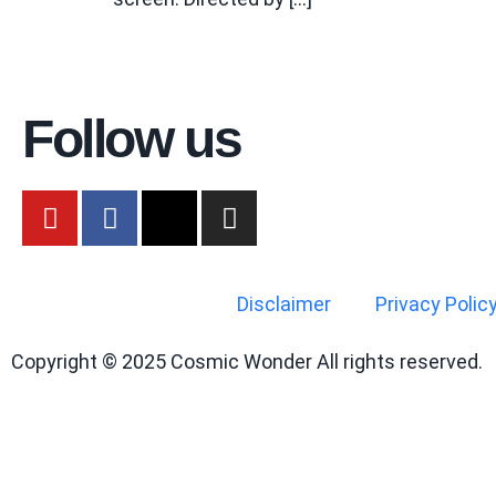
Follow us
Disclaimer
Privacy Polic
Copyright © 2025 Cosmic Wonder All rights reserved.