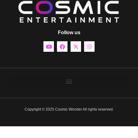
Follow us
Copyright © 2025 Cosmic Wonder All rights reserved.