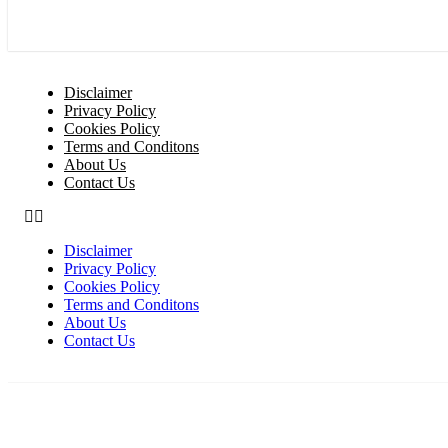
Disclaimer
Privacy Policy
Cookies Policy
Terms and Conditons
About Us
Contact Us
Disclaimer
Privacy Policy
Cookies Policy
Terms and Conditons
About Us
Contact Us