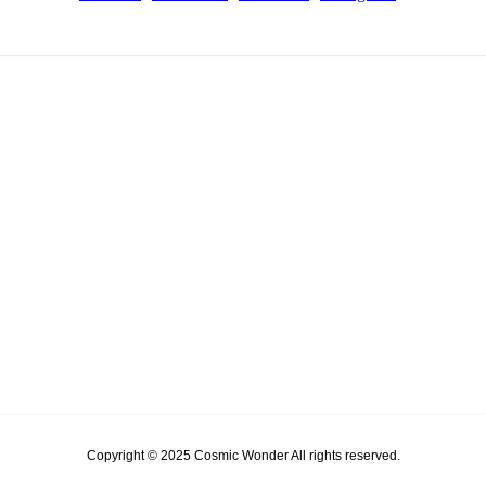
Copyright © 2025 Cosmic Wonder All rights reserved.