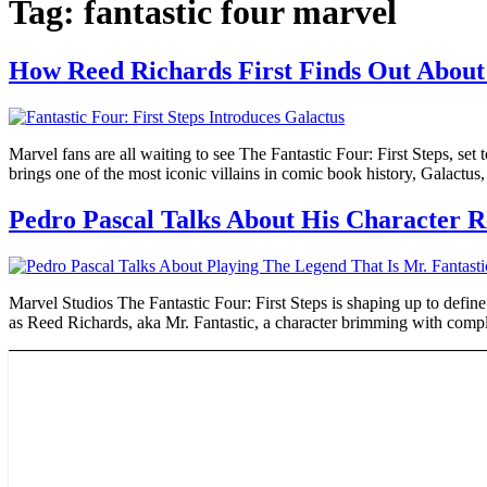
Tag:
fantastic four marvel
How Reed Richards First Finds Out About 
Marvel fans are all waiting to see The Fantastic Four: First Steps, se
brings one of the most iconic villains in comic book history, Galactus
Pedro Pascal Talks About His Character Re
Marvel Studios The Fantastic Four: First Steps is shaping up to define 
as Reed Richards, aka Mr. Fantastic, a character brimming with compl