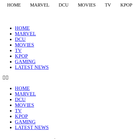
HOME
MARVEL
DCU
MOVIES
TV
KPOP
HOME
MARVEL
DCU
MOVIES
TV
KPOP
GAMING
LATEST NEWS
HOME
MARVEL
DCU
MOVIES
TV
KPOP
GAMING
LATEST NEWS