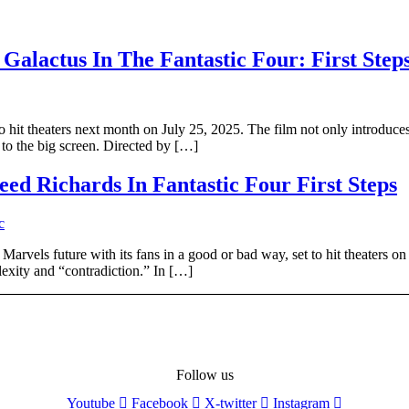
Galactus In The Fantastic Four: First Step
t to hit theaters next month on July 25, 2025. The film not only introdu
, to the big screen. Directed by […]
ed Richards In Fantastic Four First Steps
Marvels future with its fans in a good or bad way, set to hit theaters on
exity and “contradiction.” In […]
Follow us
Youtube
Facebook
X-twitter
Instagram