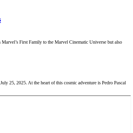
s
ces Marvel’s First Family to the Marvel Cinematic Universe but also
 July 25, 2025. At the heart of this cosmic adventure is Pedro Pascal