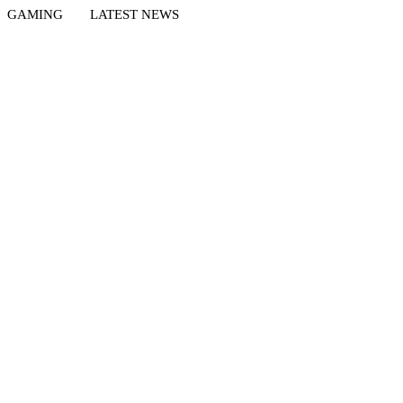
GAMING
LATEST NEWS