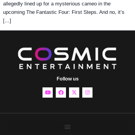
allegedly lined up for a mysterious cameo in the
upcoming The Fantastic Four: First Steps. And no, it’s
[…]
Follow us