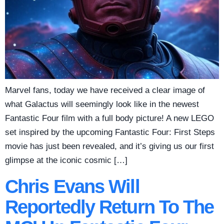
Marvel fans, today we have received a clear image of
what Galactus will seemingly look like in the newest
Fantastic Four film with a full body picture! A new LEGO
set inspired by the upcoming Fantastic Four: First Steps
movie has just been revealed, and it’s giving us our first
glimpse at the iconic cosmic […]
Chris Evans Will
Reportedly Return To The