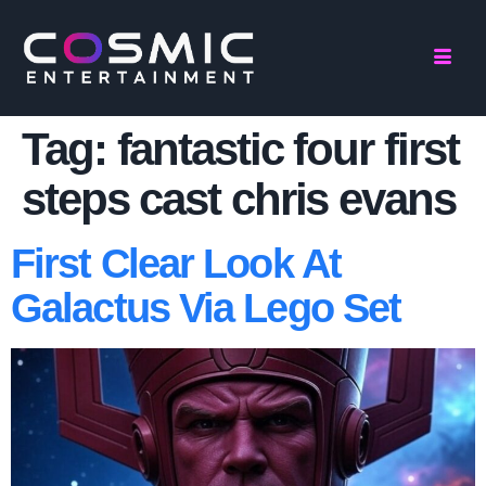
Tag:
fantastic four first
steps cast chris evans
First Clear Look At
Galactus Via Lego Set