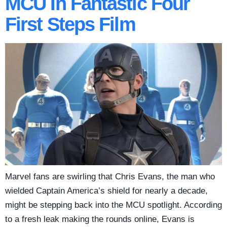
MCU In Fantastic Four
First Steps Film
Marvel fans are swirling that Chris Evans, the man who
wielded Captain America’s shield for nearly a decade,
might be stepping back into the MCU spotlight. According
to a fresh leak making the rounds online, Evans is