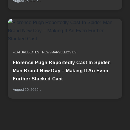
August 25, 2025
FEATURED
LATEST NEWS
MARVEL
MOVIES
Florence Pugh Reportedly Cast In Spider-
Man Brand New Day – Making It An Even
Further Stacked Cast
August 20, 2025