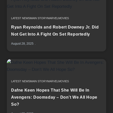
LATEST NEWS
MAIN STORY
MARVEL
MOVIES
Ryan Reynolds and Robert Downey Jr. Did
Not Get Into A Fight On Set Reportedly
August 28, 2025
LATEST NEWS
MAIN STORY
MARVEL
MOVIES
Dafne Keen Hopes That She Will Be In
Avengers: Doomsday – Don’t We All Hope
So?