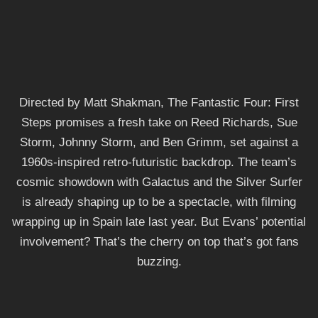
Directed by Matt Shakman, The Fantastic Four: First
Steps promises a fresh take on Reed Richards, Sue
Storm, Johnny Storm, and Ben Grimm, set against a
1960s-inspired retro-futuristic backdrop. The team’s
cosmic showdown with Galactus and the Silver Surfer
is already shaping up to be a spectacle, with filming
wrapping up in Spain late last year. But Evans’ potential
involvement? That’s the cherry on top that’s got fans
buzzing.