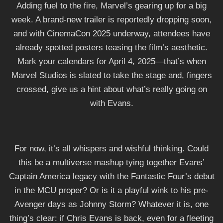
Adding fuel to the fire, Marvel’s gearing up for a big
week. A brand-new trailer is reportedly dropping soon,
and with CinemaCon 2025 underway, attendees have
already spotted posters teasing the film’s aesthetic.
Mark your calendars for April 4, 2025—that’s when
Marvel Studios is slated to take the stage and, fingers
crossed, give us a hint about what’s really going on
with Evans.
For now, it’s all whispers and wishful thinking. Could
this be a multiverse mashup tying together Evans’
Captain America legacy with the Fantastic Four’s debut
in the MCU proper? Or is it a playful wink to his pre-
Avenger days as Johnny Storm? Whatever it is, one
thing’s clear: if Chris Evans is back, even for a fleeting