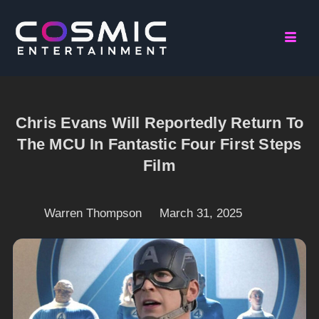
Chris Evans Will Reportedly Return To
The MCU In Fantastic Four First Steps
Film
Warren Thompson
March 31, 2025