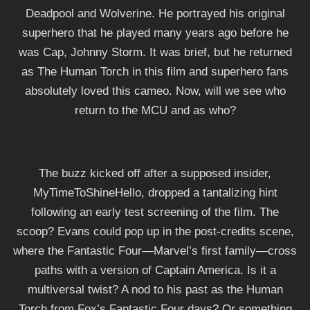
Deadpool and Wolverine. He portrayed his original
superhero that he played many years ago before he
was Cap, Johnny Storm. It was brief, but he returned
as The Human Torch in this film and superhero fans
absolutely loved this cameo. Now, will we see who
return to the MCU and as who?
The buzz kicked off after a supposed insider,
MyTimeToShineHello, dropped a tantalizing hint
following an early test screening of the film. The
scoop? Evans could pop up in the post-credits scene,
where the Fantastic Four—Marvel’s first family—cross
paths with a version of Captain America. Is it a
multiversal twist? A nod to his past as the Human
Torch from Fox’s Fantastic Four days? Or something