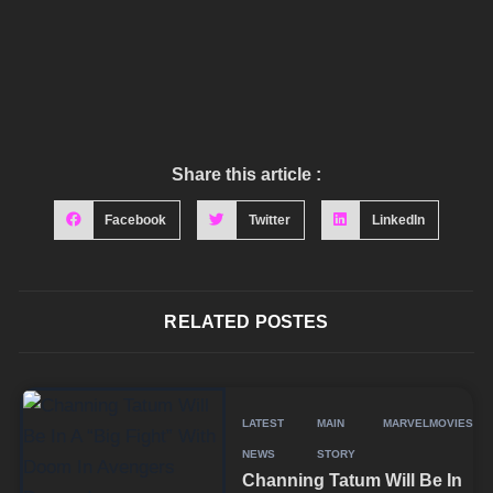
Share this article :
Facebook
Twitter
LinkedIn
RELATED POSTES
LATEST
MAIN
MARVEL
MOVIES
NEWS
STORY
Channing Tatum Will Be In