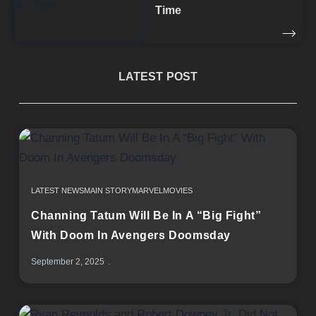
Time
LATEST POST
LATEST NEWS
MAIN STORY
MARVEL
MOVIES
Channing Tatum Will Be In A “Big Fight”
With Doom In Avengers Doomsday
September 2, 2025