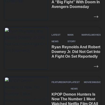
A “Big Fight” With Doom In
Avengers Doomsday
LATEST
MAIN
MARVEL
MOVIES
NEWS
STORY
Ryan Reynolds And Robert
Downey Jr. Did Not Get Into
A Fight On Set Reportedly
FEATURED
KPOP
LATEST
MOVIES
MUSIC
NEWS
KPOP Demon Hunters Is
Now The Number 1 Most
Watched Netflix Film Of All