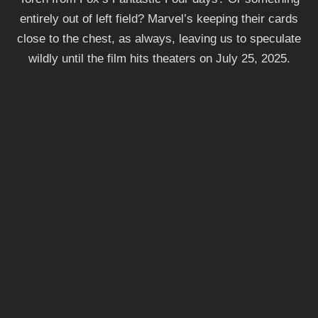
entirely out of left field? Marvel’s keeping their cards
close to the chest, as always, leaving us to speculate
wildly until the film hits theaters on July 25, 2025.