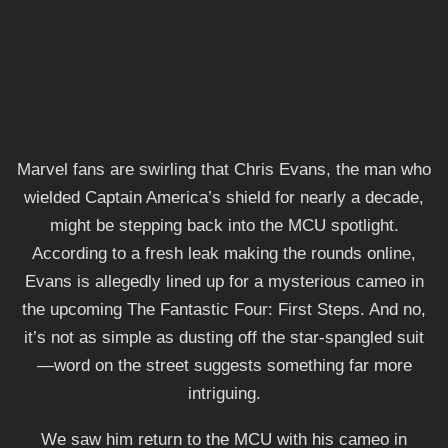
Marvel fans are swirling that Chris Evans, the man who
wielded Captain America’s shield for nearly a decade,
might be stepping back into the MCU spotlight.
According to a fresh leak making the rounds online,
Evans is allegedly lined up for a mysterious cameo in
the upcoming The Fantastic Four: First Steps. And no,
it’s not as simple as dusting off the star-spangled suit
—word on the street suggests something far more
intriguing.
We saw him return to the MCU with his cameo in