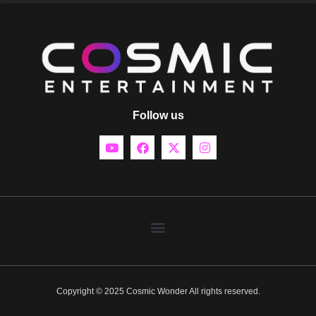
Follow us
Copyright © 2025 Cosmic Wonder All rights reserved.