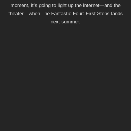
moment, it’s going to light up the internet—and the
theater—when The Fantastic Four: First Steps lands
next summer.