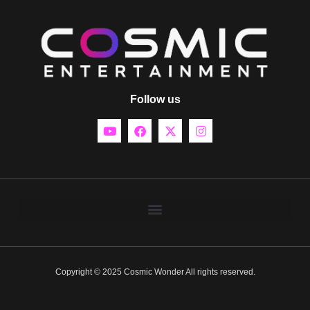
Follow us
Copyright © 2025 Cosmic Wonder All rights reserved.