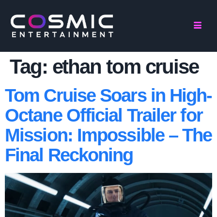
Tag:
ethan tom cruise
Tom Cruise Soars in High-
Octane Official Trailer for
Mission: Impossible – The
Final Reckoning