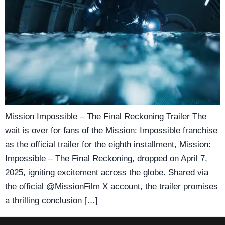
Mission Impossible – The Final Reckoning Trailer The
wait is over for fans of the Mission: Impossible franchise
as the official trailer for the eighth installment, Mission:
Impossible – The Final Reckoning, dropped on April 7,
2025, igniting excitement across the globe. Shared via
the official @MissionFilm X account, the trailer promises
a thrilling conclusion […]