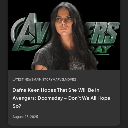
LATEST NEWS
MAIN STORY
MARVEL
MOVIES
Dafne Keen Hopes That She Will Be In
Avengers: Doomsday – Don’t We All Hope
So?
August 25, 2025