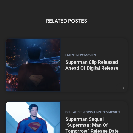
RELATED POSTES
LATEST NEWS
MOVIES
Superman Clip Released
Ahead Of Digital Release
DCU
LATEST NEWS
MAIN STORY
MOVIES
Superman Sequel
“Superman: Man Of
Tomorrow” Release Date