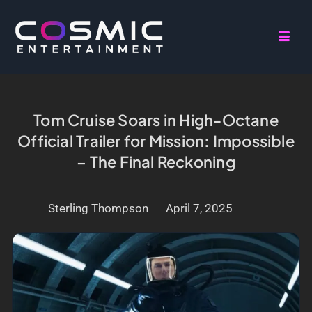
Tom Cruise Soars in High-Octane
Official Trailer for Mission: Impossible
– The Final Reckoning
Sterling Thompson
April 7, 2025