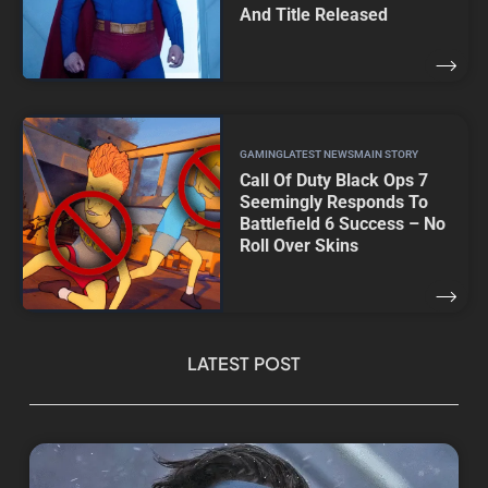
And Title Released
GAMING
LATEST NEWS
MAIN STORY
Call Of Duty Black Ops 7
Seemingly Responds To
Battlefield 6 Success – No
Roll Over Skins
LATEST POST