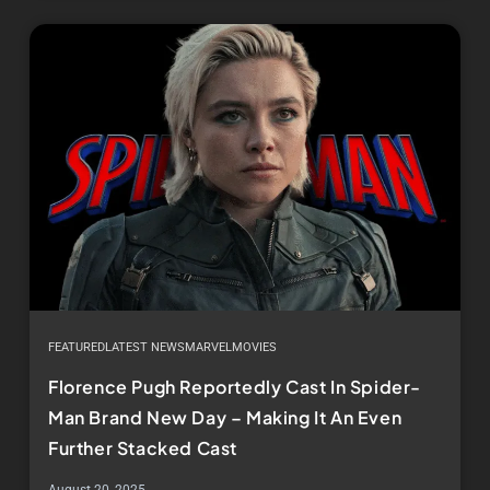
FEATURED
LATEST NEWS
MARVEL
MOVIES
Florence Pugh Reportedly Cast In Spider-
Man Brand New Day – Making It An Even
Further Stacked Cast