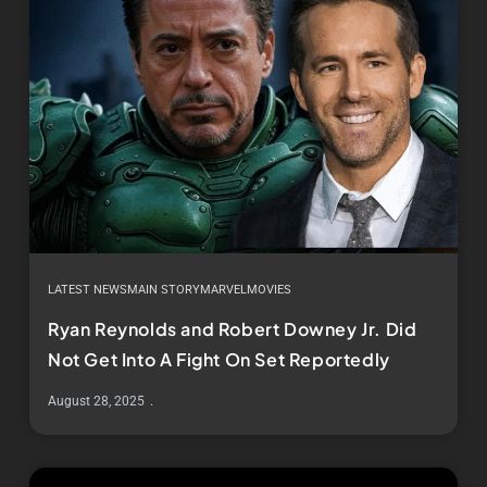
LATEST NEWS
MAIN STORY
MARVEL
MOVIES
Ryan Reynolds and Robert Downey Jr. Did
Not Get Into A Fight On Set Reportedly
August 28, 2025