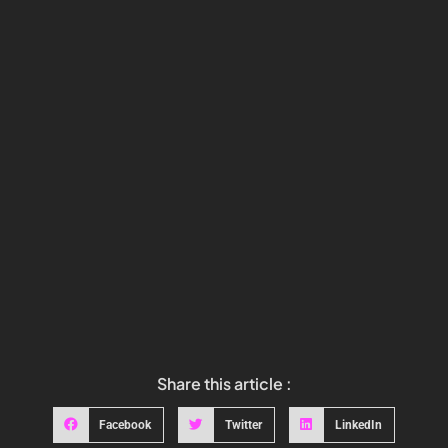
Share this article :
Facebook
Twitter
LinkedIn