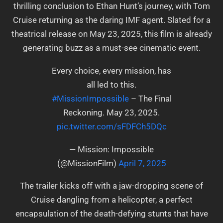
thrilling conclusion to Ethan Hunt’s journey, with Tom
Cruise returning as the daring IMF agent. Slated for a
theatrical release on May 23, 2025, this film is already
generating buzz as a must-see cinematic event.
Every choice, every mission, has
all led to this.
#MissionImpossible
– The Final
Reckoning. May 23, 2025.
pic.twitter.com/sFDFCh5DQc
— Mission: Impossible
(@MissionFilm)
April 7, 2025
The trailer kicks off with a jaw-dropping scene of
Cruise dangling from a helicopter, a perfect
encapsulation of the death-defying stunts that have