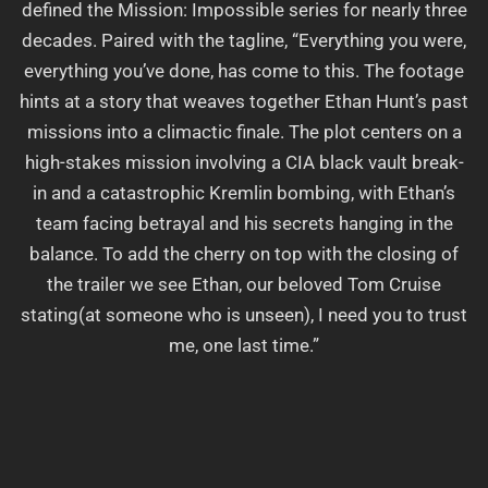
defined the Mission: Impossible series for nearly three
decades. Paired with the tagline, “Everything you were,
everything you’ve done, has come to this. The footage
hints at a story that weaves together Ethan Hunt’s past
missions into a climactic finale. The plot centers on a
high-stakes mission involving a CIA black vault break-
in and a catastrophic Kremlin bombing, with Ethan’s
team facing betrayal and his secrets hanging in the
balance. To add the cherry on top with the closing of
the trailer we see Ethan, our beloved Tom Cruise
stating(at someone who is unseen), I need you to trust
me, one last time.”