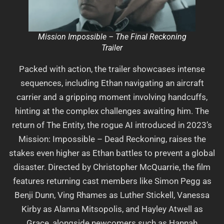
Mission Impossible – The Final Reckoning
Trailer
Packed with action, the trailer showcases intense
sequences, including Ethan navigating an aircraft
carrier and a gripping moment involving handcuffs,
hinting at the complex challenges awaiting him. The
return of The Entity, the rogue AI introduced in 2023’s
Mission: Impossible – Dead Reckoning, raises the
stakes even higher as Ethan battles to prevent a global
disaster. Directed by Christopher McQuarrie, the film
features returning cast members like Simon Pegg as
Benji Dunn, Ving Rhames as Luther Stickell, Vanessa
Kirby as Alanna Mitsopolis, and Hayley Atwell as
Grace, alongside newcomers such as Hannah