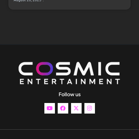
August 20, 2025
Follow us