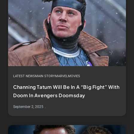
LATEST NEWS
MAIN STORY
MARVEL
MOVIES
Channing Tatum Will Be In A “Big Fight” With
Doom In Avengers Doomsday
September 2, 2025