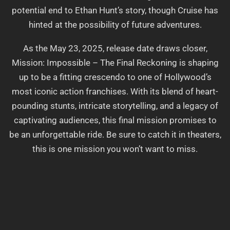
potential end to Ethan Hunt’s story, though Cruise has
hinted at the possibility of future adventures.
As the May 23, 2025, release date draws closer,
Mission: Impossible – The Final Reckoning is shaping
up to be a fitting crescendo to one of Hollywood’s
most iconic action franchises. With its blend of heart-
pounding stunts, intricate storytelling, and a legacy of
captivating audiences, this final mission promises to
be an unforgettable ride. Be sure to catch it in theaters,
this is one mission you won’t want to miss.