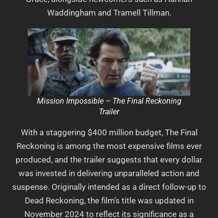
Waddingham and Tramell Tillman.
Mission Impossible – The Final Reckoning
Trailer
With a staggering $400 million budget, The Final
Reckoning is among the most expensive films ever
produced, and the trailer suggests that every dollar
was invested in delivering unparalleled action and
suspense. Originally intended as a direct follow-up to
Dead Reckoning, the film’s title was updated in
November 2024 to reflect its significance as a