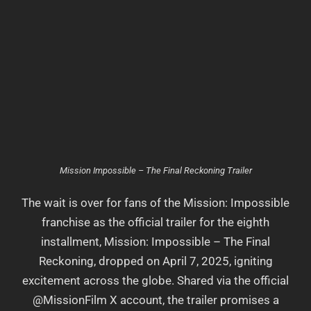
Mission Impossible – The Final Reckoning Trailer
The wait is over for fans of the Mission: Impossible
franchise as the official trailer for the eighth
installment, Mission: Impossible – The Final
Reckoning, dropped on April 7, 2025, igniting
excitement across the globe. Shared via the official
@MissionFilm X account, the trailer promises a