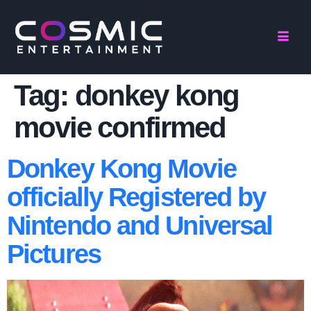
Tag:
donkey kong
movie confirmed
Donkey Kong Movie
officially Registered by
Nintendo and Universal
Pictures