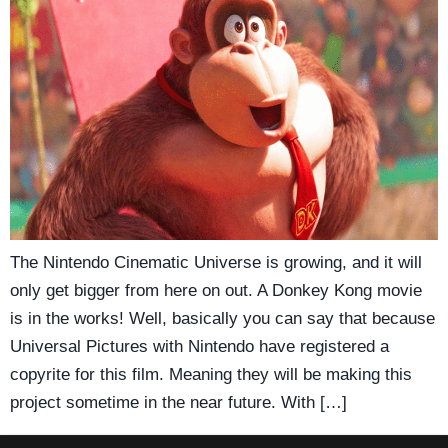
The Nintendo Cinematic Universe is growing, and it will
only get bigger from here on out. A Donkey Kong movie
is in the works! Well, basically you can say that because
Universal Pictures with Nintendo have registered a
copyrite for this film. Meaning they will be making this
project sometime in the near future. With […]