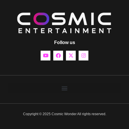
Follow us
Copyright © 2025 Cosmic Wonder All rights reserved.