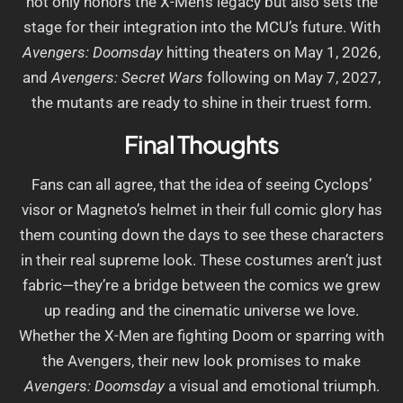
not only honors the X-Men’s legacy but also sets the
stage for their integration into the MCU’s future. With
Avengers: Doomsday
hitting theaters on May 1, 2026,
and
Avengers: Secret Wars
following on May 7, 2027,
the mutants are ready to shine in their truest form.
Final Thoughts
Fans can all agree, that the idea of seeing Cyclops’
visor or Magneto’s helmet in their full comic glory has
them counting down the days to see these characters
in their real supreme look. These costumes aren’t just
fabric—they’re a bridge between the comics we grew
up reading and the cinematic universe we love.
Whether the X-Men are fighting Doom or sparring with
the Avengers, their new look promises to make
Avengers: Doomsday
a visual and emotional triumph.