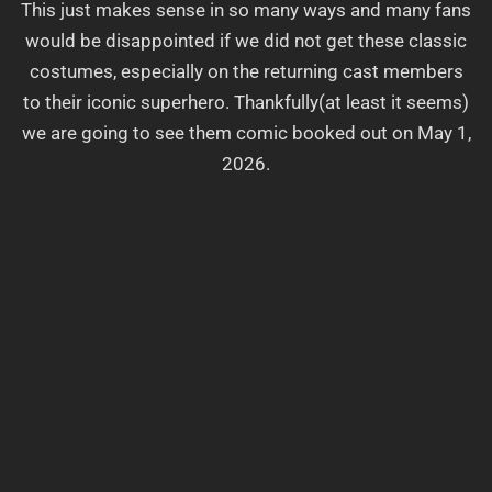
This just makes sense in so many ways and many fans
would be disappointed if we did not get these classic
costumes, especially on the returning cast members
to their iconic superhero. Thankfully(at least it seems)
we are going to see them comic booked out on May 1,
2026.