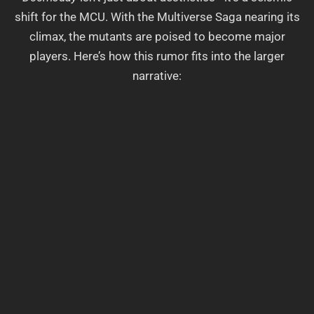
shift for the MCU. With the Multiverse Saga nearing its
climax, the mutants are poised to become major
players. Here’s how this rumor fits into the larger
narrative: