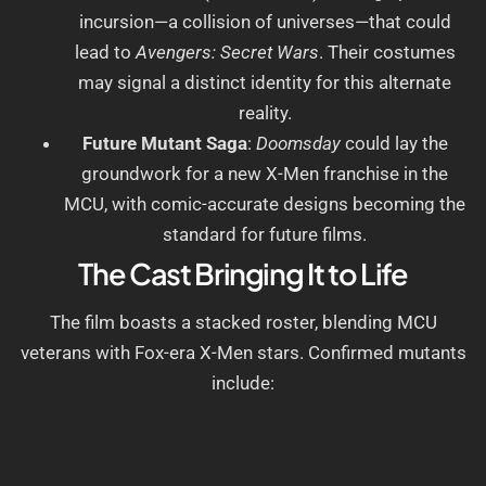
incursion—a collision of universes—that could
lead to
Avengers: Secret Wars
. Their costumes
may signal a distinct identity for this alternate
reality.
Future Mutant Saga
:
Doomsday
could lay the
groundwork for a new X-Men franchise in the
MCU, with comic-accurate designs becoming the
standard for future films.
The Cast Bringing It to Life
The film boasts a stacked roster, blending MCU
veterans with Fox-era X-Men stars. Confirmed mutants
include: