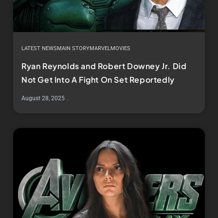
LATEST NEWS
MAIN STORY
MARVEL
MOVIES
Ryan Reynolds and Robert Downey Jr. Did
Not Get Into A Fight On Set Reportedly
August 28, 2025