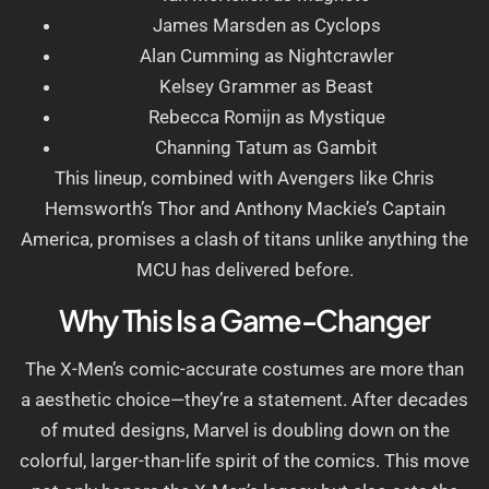
James Marsden as Cyclops
Alan Cumming as Nightcrawler
Kelsey Grammer as Beast
Rebecca Romijn as Mystique
Channing Tatum as Gambit
This lineup, combined with Avengers like Chris
Hemsworth’s Thor and Anthony Mackie’s Captain
America, promises a clash of titans unlike anything the
MCU has delivered before.
Why This Is a Game-Changer
The X-Men’s comic-accurate costumes are more than
a aesthetic choice—they’re a statement. After decades
of muted designs, Marvel is doubling down on the
colorful, larger-than-life spirit of the comics. This move