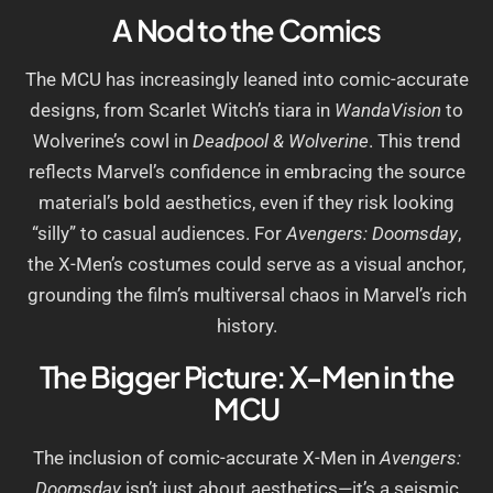
A Nod to the Comics
The MCU has increasingly leaned into comic-accurate
designs, from Scarlet Witch’s tiara in
WandaVision
to
Wolverine’s cowl in
Deadpool & Wolverine
. This trend
reflects Marvel’s confidence in embracing the source
material’s bold aesthetics, even if they risk looking
“silly” to casual audiences. For
Avengers: Doomsday
,
the X-Men’s costumes could serve as a visual anchor,
grounding the film’s multiversal chaos in Marvel’s rich
history.
The Bigger Picture: X-Men in the
MCU
The inclusion of comic-accurate X-Men in
Avengers:
Doomsday
isn’t just about aesthetics—it’s a seismic