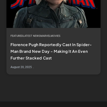
FEATURED
LATEST NEWS
MARVEL
MOVIES
Florence Pugh Reportedly Cast In Spider-
Man Brand New Day – Making It An Even
Further Stacked Cast
August 20, 2025