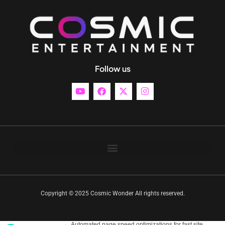
Follow us
Copyright © 2025 Cosmic Wonder All rights reserved.