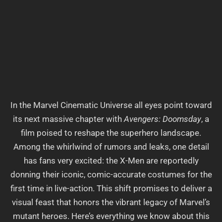
In the Marvel Cinematic Universe all eyes point toward
its next massive chapter with
Avengers: Doomsday
, a
film poised to reshape the superhero landscape.
Among the whirlwind of rumors and leaks, one detail
has fans very excited: the X-Men are reportedly
donning their iconic, comic-accurate costumes for the
first time in live-action. This shift promises to deliver a
visual feast that honors the vibrant legacy of Marvel’s
mutant heroes. Here’s everything we know about this