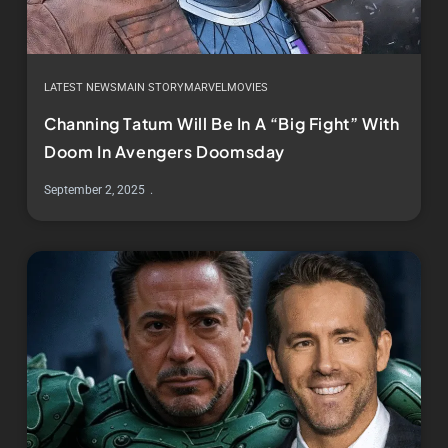
LATEST NEWS
MAIN STORY
MARVEL
MOVIES
Channing Tatum Will Be In A “Big Fight” With
Doom In Avengers Doomsday
September 2, 2025