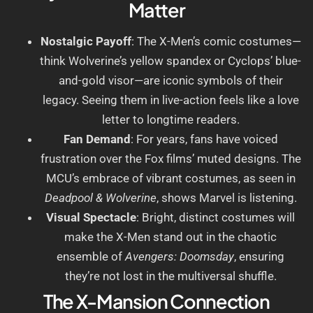
Matter
Nostalgic Payoff
: The X-Men’s comic costumes—
think Wolverine’s yellow spandex or Cyclops’ blue-
and-gold visor—are iconic symbols of their
legacy. Seeing them in live-action feels like a love
letter to longtime readers.
Fan Demand
: For years, fans have voiced
frustration over the Fox films’ muted designs. The
MCU’s embrace of vibrant costumes, as seen in
Deadpool & Wolverine
, shows Marvel is listening.
Visual Spectacle
: Bright, distinct costumes will
make the X-Men stand out in the chaotic
ensemble of
Avengers: Doomsday
, ensuring
they’re not lost in the multiversal shuffle.
The X-Mansion Connection