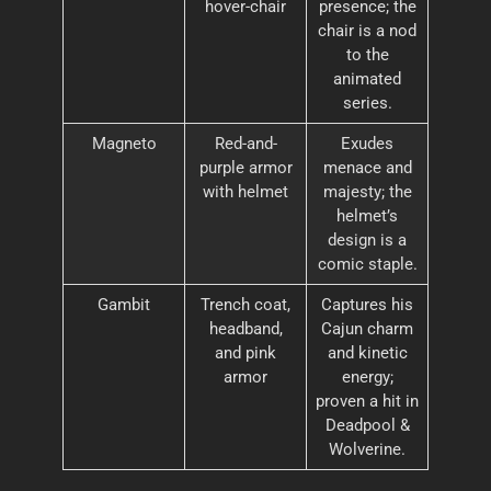
hover-chair
presence; the
chair is a nod
to the
animated
series.
Magneto
Red-and-
Exudes
purple armor
menace and
with helmet
majesty; the
helmet’s
design is a
comic staple.
Gambit
Trench coat,
Captures his
headband,
Cajun charm
and pink
and kinetic
armor
energy;
proven a hit in
Deadpool &
Wolverine.