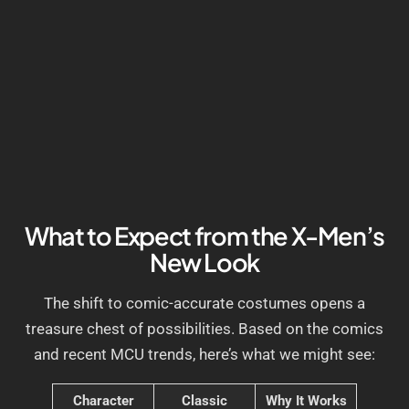
What to Expect from the X-Men’s
New Look
The shift to comic-accurate costumes opens a
treasure chest of possibilities. Based on the comics
and recent MCU trends, here’s what we might see:
Character
Classic
Why It Works