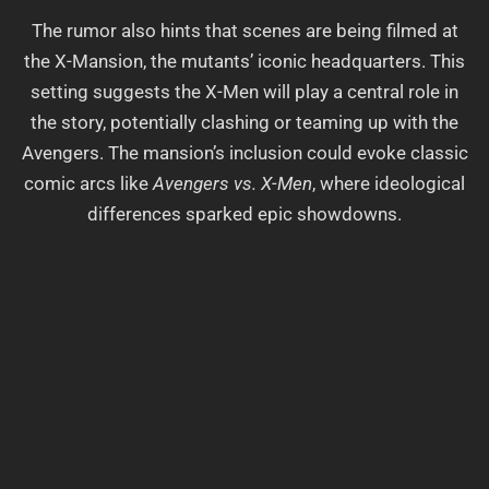
The rumor also hints that scenes are being filmed at
the X-Mansion, the mutants’ iconic headquarters. This
setting suggests the X-Men will play a central role in
the story, potentially clashing or teaming up with the
Avengers. The mansion’s inclusion could evoke classic
comic arcs like
Avengers vs. X-Men
, where ideological
differences sparked epic showdowns.