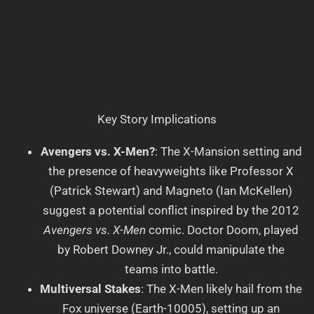
Key Story Implications
Avengers vs. X-Men?
: The X-Mansion setting and
the presence of heavyweights like Professor X
(Patrick Stewart) and Magneto (Ian McKellen)
suggest a potential conflict inspired by the 2012
Avengers vs. X-Men
comic. Doctor Doom, played
by Robert Downey Jr., could manipulate the
teams into battle.
Multiversal Stakes
: The X-Men likely hail from the
Fox universe (Earth-10005), setting up an