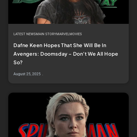
LATEST NEWS
MAIN STORY
MARVEL
MOVIES
Dafne Keen Hopes That She Will Be In
Avengers: Doomsday – Don’t We All Hope
So?
August 25, 2025