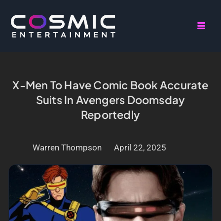
X-Men To Have Comic Book Accurate
Suits In Avengers Doomsday
Reportedly
Warren Thompson
April 22, 2025