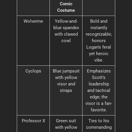
Comic
Costume
Wolverine
Yellow-and-
Bold and
blue spandex
instantly
with clawed
recognizable;
cowl
honors
Logan’s feral
yet heroic
vibe.
Cyclops
Blue jumpsuit
Emphasizes
with yellow
Scott’s
visor and
leadership
straps
and tactical
edge; the
visor is a fan-
favorite.
Professor X
Green suit
Ties to his
with yellow
commanding