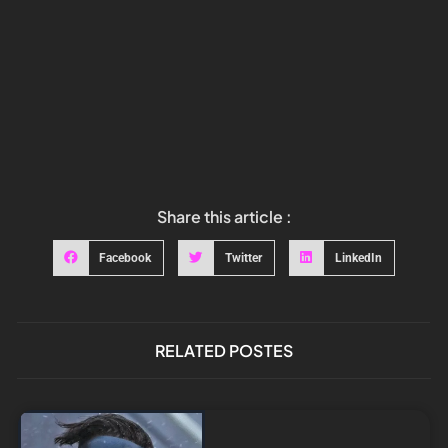
Share this article :
Facebook
Twitter
LinkedIn
RELATED POSTES