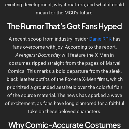
exciting development, why it matters, and what it could
mean for the MCU’s future.
The Rumor That’s Got Fans Hyped
A recent scoop from industry insider
DanielRPK
has
fans overcome with joy. According to the report,
Avengers: Doomsday
will feature the X-Men in
costumes ripped straight from the pages of Marvel
Comics. This marks a bold departure from the sleek,
black leather outfits of the Fox-era X-Men films, which
prioritized a grounded aesthetic over the colorful flair
of the source material. The news has sparked a wave
of excitement, as fans have long clamored for a faithful
take on these beloved characters.
Why Comic-Accurate Costumes