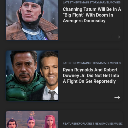
LATEST NEWS
MAIN STORY
MARVEL
MOVIES
Channing Tatum Will Be In A
“Big Fight” With Doom In
Avengers Doomsday
LATEST NEWS
MAIN STORY
MARVEL
MOVIES
Ryan Reynolds And Robert
Downey Jr. Did Not Get Into
A Fight On Set Reportedly
FEATURED
KPOP
LATEST NEWS
MOVIES
MUSIC