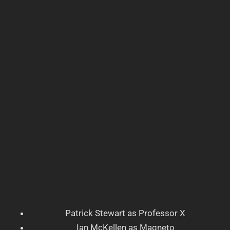
Patrick Stewart as Professor X
Ian McKellen as Magneto