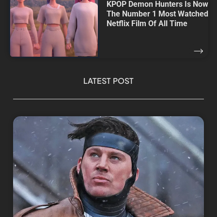
KPOP Demon Hunters Is Now
The Number 1 Most Watched
Netflix Film Of All Time
LATEST POST