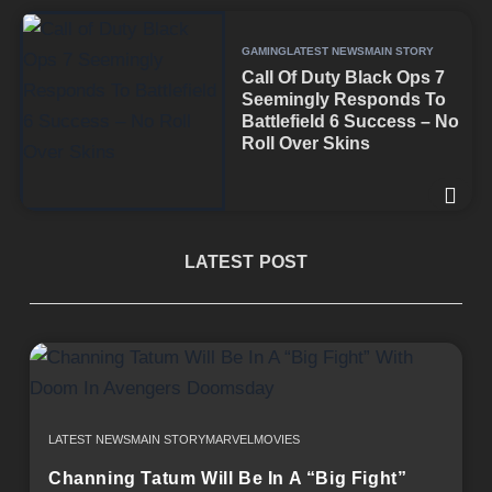
GAMING
LATEST NEWS
MAIN STORY
Call Of Duty Black Ops 7
Seemingly Responds To
Battlefield 6 Success – No
Roll Over Skins
LATEST POST
LATEST NEWS
MAIN STORY
MARVEL
MOVIES
Channing Tatum Will Be In A “Big Fight”