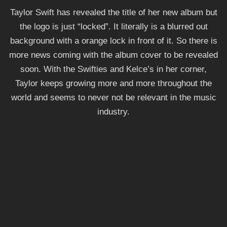
Taylor Swift has revealed the title of her new album but
the logo is just “locked”. It literally is a blurred out
background with a orange lock in front of it. So there is
more news coming with the album cover to be revealed
soon. With the Swifties and Kelce’s in her corner,
Taylor keeps growing more and more throughout the
world and seems to never not be relevant in the music
industry.