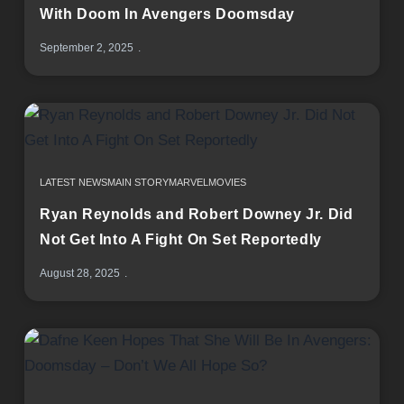
With Doom In Avengers Doomsday
September 2, 2025
LATEST NEWS
MAIN STORY
MARVEL
MOVIES
Ryan Reynolds and Robert Downey Jr. Did
Not Get Into A Fight On Set Reportedly
August 28, 2025