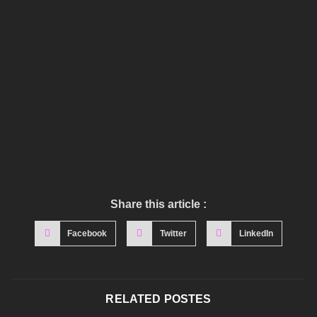
Share this article :
Facebook
Twitter
LinkedIn
RELATED POSTES