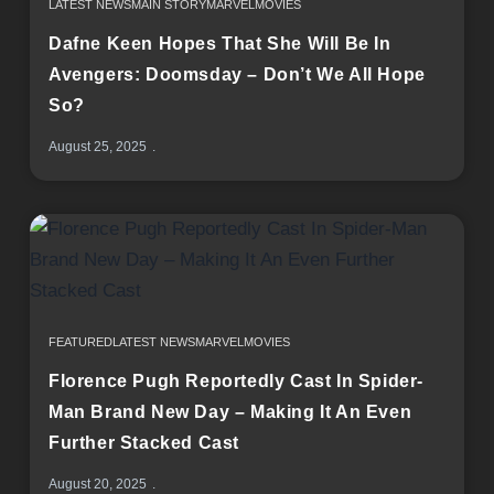
LATEST NEWS
MAIN STORY
MARVEL
MOVIES
Dafne Keen Hopes That She Will Be In
Avengers: Doomsday – Don’t We All Hope
So?
August 25, 2025
FEATURED
LATEST NEWS
MARVEL
MOVIES
Florence Pugh Reportedly Cast In Spider-
Man Brand New Day – Making It An Even
Further Stacked Cast
August 20, 2025