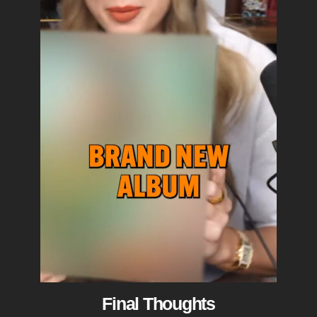
Final Thoughts