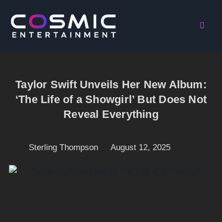
Taylor Swift Unveils Her New Album:
‘The Life of a Showgirl’ But Does Not
Reveal Everything
Sterling Thompson
August 12, 2025