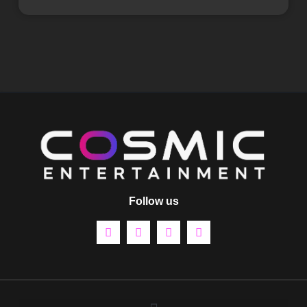
Follow us