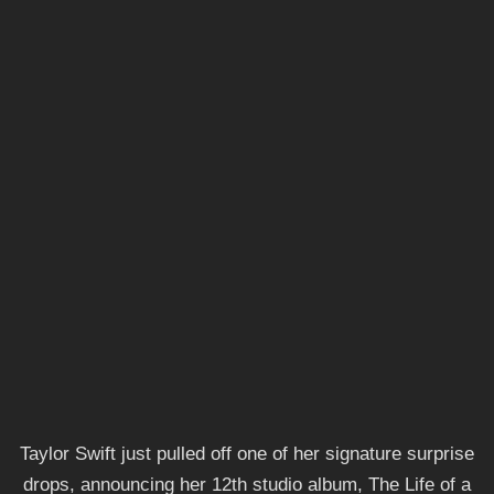
Taylor Swift just pulled off one of her signature surprise
drops, announcing her 12th studio album, The Life of a