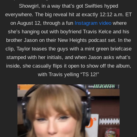
Showgirl, in a way that’s got Swifties hyped
everywhere. The big reveal hit at exactly 12:12 a.m. ET
on August 12, through a fun
Instagram video
where
she’s hanging out with boyfriend Travis Kelce and his
brother Jason on their New Heights podcast set. In the
clip, Taylor teases the guys with a mint green briefcase
stamped with her initials, and when Jason asks what’s
inside, she casually flips it open to show off the album,
with Travis yelling “TS 12!”