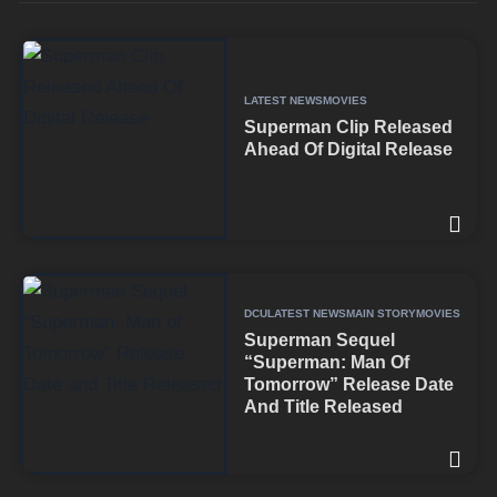
LATEST NEWS
MOVIES
Superman Clip Released
Ahead Of Digital Release
DCU
LATEST NEWS
MAIN STORY
MOVIES
Superman Sequel
“Superman: Man Of
Tomorrow” Release Date
And Title Released