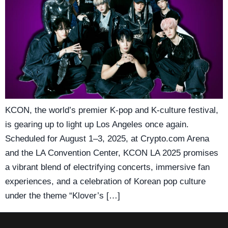
KCON, the world’s premier K-pop and K-culture festival,
is gearing up to light up Los Angeles once again.
Scheduled for August 1–3, 2025, at Crypto.com Arena
and the LA Convention Center, KCON LA 2025 promises
a vibrant blend of electrifying concerts, immersive fan
experiences, and a celebration of Korean pop culture
under the theme “Klover’s […]