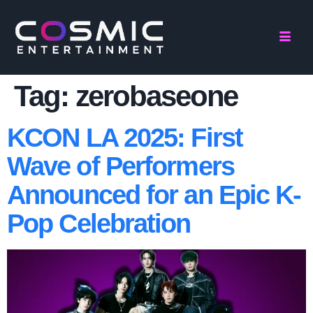
Tag:
zerobaseone
KCON LA 2025: First
Wave of Performers
Announced for an Epic K-
Pop Celebration