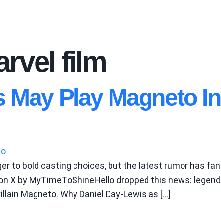
rvel film
s May Play Magneto I
r to bold casting choices, but the latest rumor has fans
on X by MyTimeToShineHello dropped this news: legendar
illain Magneto. Why Daniel Day-Lewis as […]