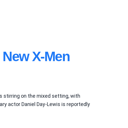
n New X-Men
 stirring on the mixed setting, with
y actor Daniel Day-Lewis is reportedly