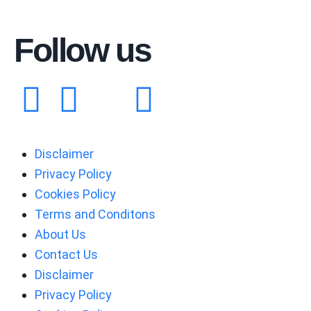
Follow us
Disclaimer
Privacy Policy
Cookies Policy
Terms and Conditons
About Us
Contact Us
Disclaimer
Privacy Policy