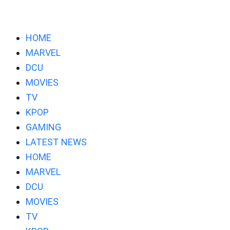
HOME
MARVEL
DCU
MOVIES
TV
KPOP
GAMING
LATEST NEWS
HOME
MARVEL
DCU
MOVIES
TV