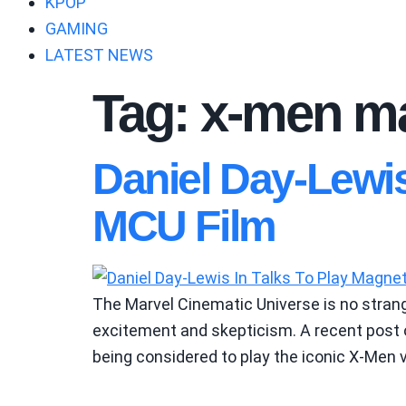
KPOP
GAMING
LATEST NEWS
Tag:
x-men ma
Daniel Day-Lewi
MCU Film
The Marvel Cinematic Universe is no strange
excitement and skepticism. A recent post 
being considered to play the iconic X-Men v