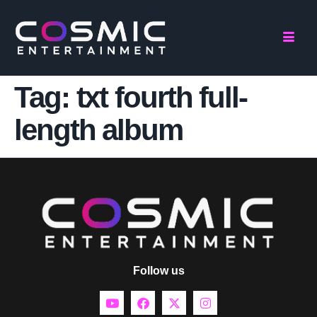
Tag:
txt fourth full-
length album
Follow us