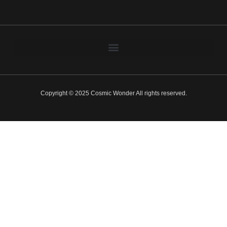
Copyright © 2025 Cosmic Wonder All rights reserved.