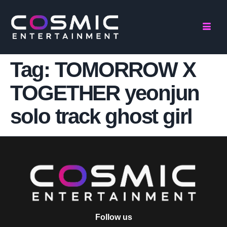
Tag:
TOMORROW X
TOGETHER yeonjun
solo track ghost girl
Follow us