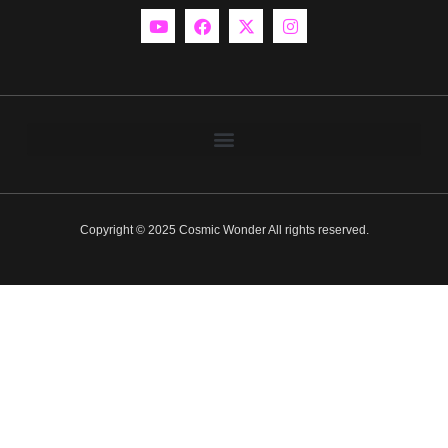
Copyright © 2025 Cosmic Wonder All rights reserved.