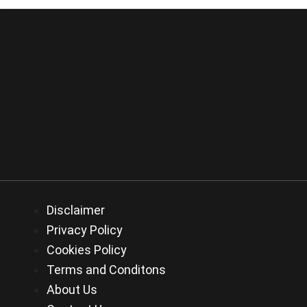
Disclaimer
Privacy Policy
Cookies Policy
Terms and Conditons
About Us