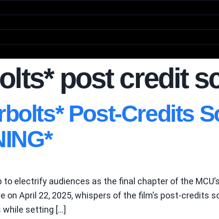
lts* post credit 
rbolts* Post-Credits
ING*
 to electrify audiences as the final chapter of the MCU’s
e on April 22, 2025, whispers of the film’s post-credit
while setting […]