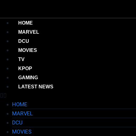
HOME
MARVEL
DCU
MOVIES
TV
KPOP
GAMING
LATEST NEWS
HOME
MARVEL
DCU
MOVIES