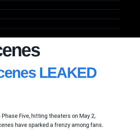
scenes
 Scenes LEAKED
 Phase Five, hitting theaters on May 2,
s scenes have sparked a frenzy among fans.