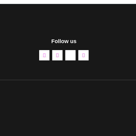
Follow us