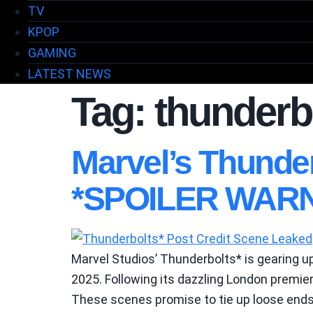
TV
KPOP
GAMING
LATEST NEWS
Tag:
thunderbo
Marvel’s Thunde
*SPOILER WARN
Marvel Studios’ Thunderbolts* is gearing up
2025. Following its dazzling London premier
These scenes promise to tie up loose ends 