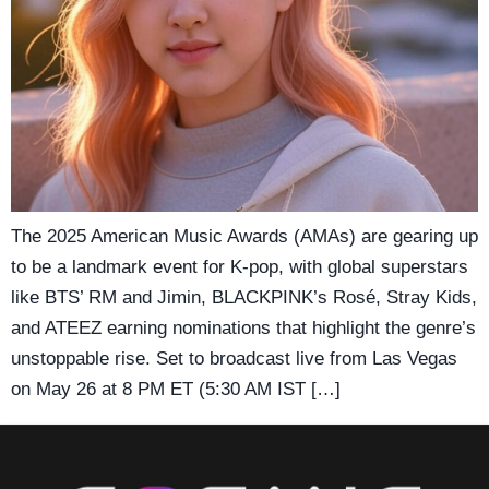
The 2025 American Music Awards (AMAs) are gearing up
to be a landmark event for K-pop, with global superstars
like BTS’ RM and Jimin, BLACKPINK’s Rosé, Stray Kids,
and ATEEZ earning nominations that highlight the genre’s
unstoppable rise. Set to broadcast live from Las Vegas
on May 26 at 8 PM ET (5:30 AM IST […]