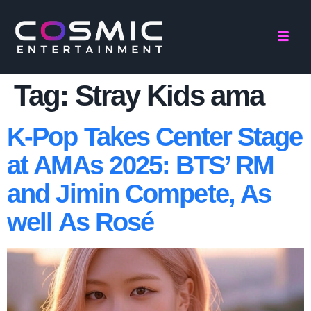
Tag:
Stray Kids ama
K-Pop Takes Center Stage
at AMAs 2025: BTS’ RM
and Jimin Compete, As
well As Rosé