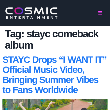
Tag:
stayc comeback
album
STAYC Drops “I WANT IT”
Official Music Video,
Bringing Summer Vibes
to Fans Worldwide