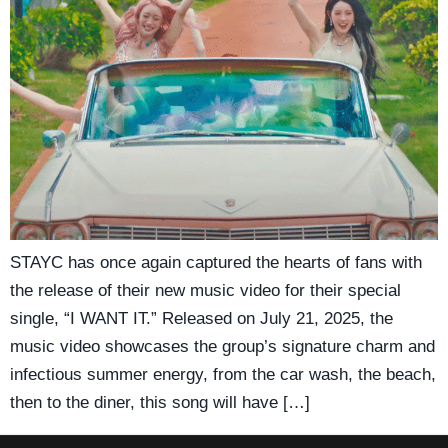
STAYC has once again captured the hearts of fans with
the release of their new music video for their special
single, “I WANT IT.” Released on July 21, 2025, the
music video showcases the group’s signature charm and
infectious summer energy, from the car wash, the beach,
then to the diner, this song will have […]