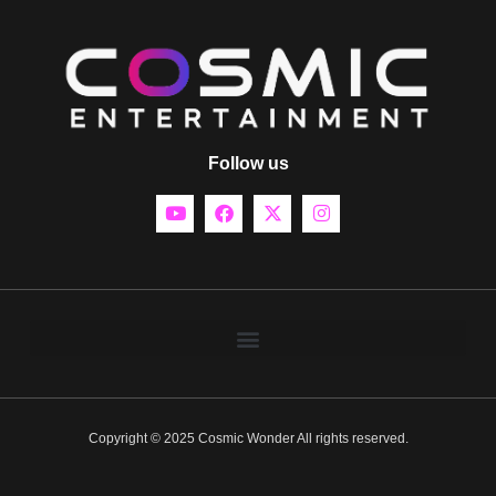
Follow us
Copyright © 2025 Cosmic Wonder All rights reserved.