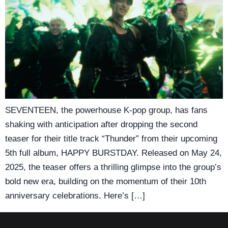
SEVENTEEN, the powerhouse K-pop group, has fans
shaking with anticipation after dropping the second
teaser for their title track “Thunder” from their upcoming
5th full album, HAPPY BURSTDAY. Released on May 24,
2025, the teaser offers a thrilling glimpse into the group’s
bold new era, building on the momentum of their 10th
anniversary celebrations. Here’s […]