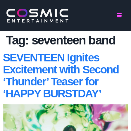
Tag:
seventeen band
SEVENTEEN Ignites
Excitement with Second
‘Thunder’ Teaser for
‘HAPPY BURSTDAY’