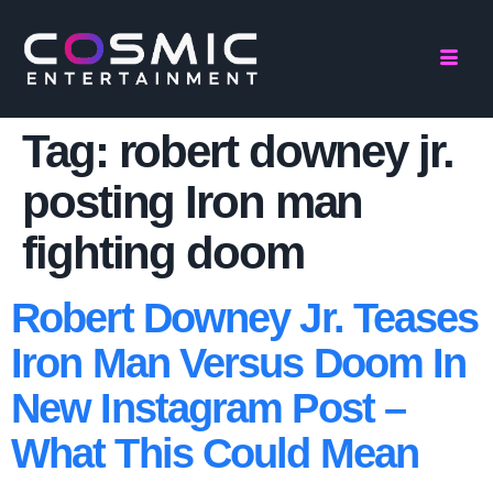
Tag:
robert downey jr.
posting Iron man
fighting doom
Robert Downey Jr. Teases
Iron Man Versus Doom In
New Instagram Post –
What This Could Mean