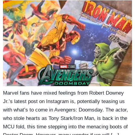
Marvel fans have mixed feelings from Robert Downey
Jr.’s latest post on Instagram is, potentially teasing us
with what’s to come in Avengers: Doomsday. The actor,
who stole hearts as Tony Stark/Iron Man, is back in the
MCU fold, this time stepping into the menacing boots of