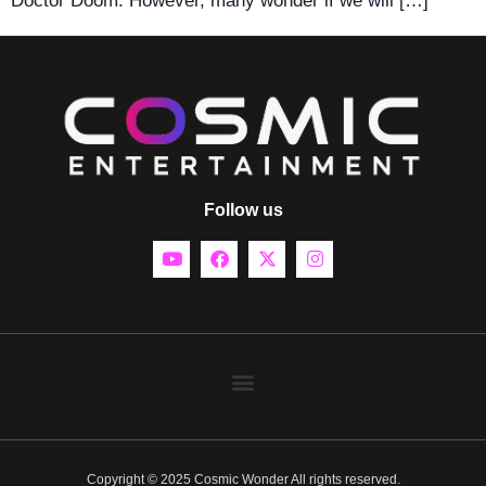
Doctor Doom. However, many wonder if we will […]
Follow us
Copyright © 2025 Cosmic Wonder All rights reserved.