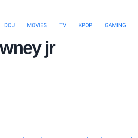
DCU
MOVIES
TV
KPOP
GAMING
owney jr