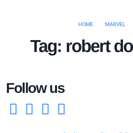
HOME
MARVEL
Tag:
robert d
Follow us