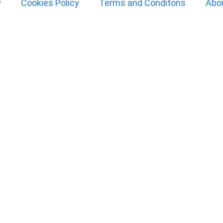
y
Cookies Policy
Terms and Conditons
Abo