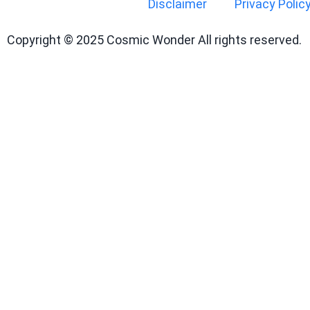
Disclaimer
Privacy Polic
Copyright © 2025 Cosmic Wonder All rights reserved.