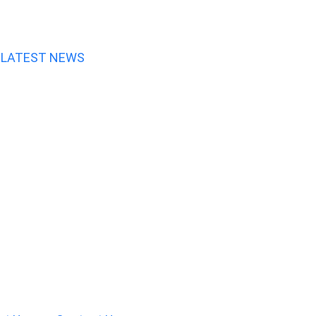
LATEST NEWS