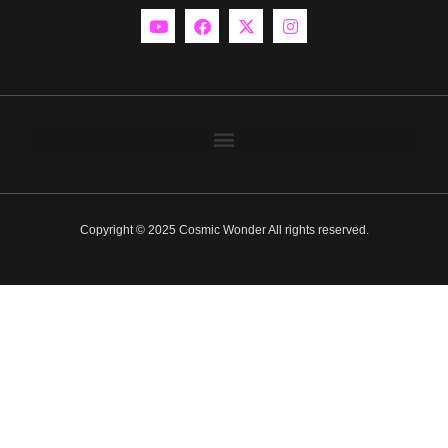
Copyright © 2025 Cosmic Wonder All rights reserved.