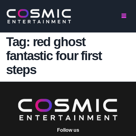
Tag:
red ghost
fantastic four first
steps
Follow us