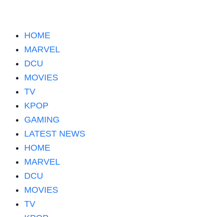
HOME
MARVEL
DCU
MOVIES
TV
KPOP
GAMING
LATEST NEWS
HOME
MARVEL
DCU
MOVIES
TV