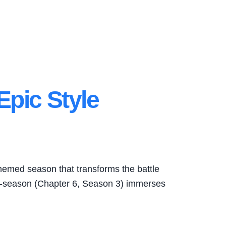
 Epic Style
themed season that transforms the battle
ini-season (Chapter 6, Season 3) immerses