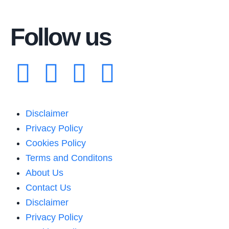
Follow us
Disclaimer
Privacy Policy
Cookies Policy
Terms and Conditons
About Us
Contact Us
Disclaimer
Privacy Policy