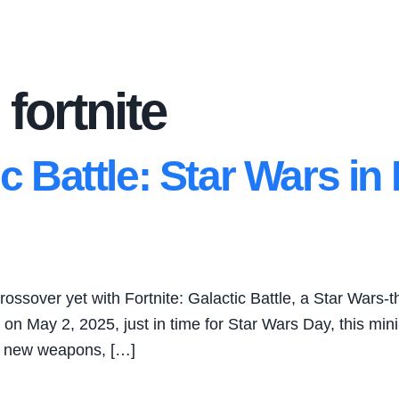
 fortnite
ic Battle: Star Wars in
rossover yet with Fortnite: Galactic Battle, a Star Wars-
d on May 2, 2025, just in time for Star Wars Day, this m
th new weapons, […]