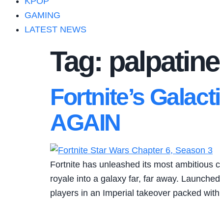
KPOP
GAMING
LATEST NEWS
Tag:
palpatine
Fortnite’s Galact
AGAIN
Fortnite has unleashed its most ambitious c
royale into a galaxy far, far away. Launche
players in an Imperial takeover packed wi