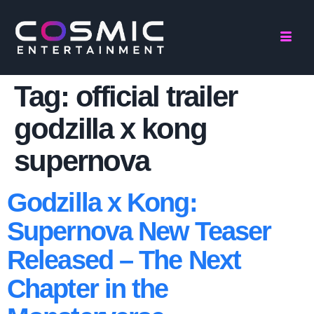
Tag:
official trailer
godzilla x kong
supernova
Godzilla x Kong:
Supernova New Teaser
Released – The Next
Chapter in the