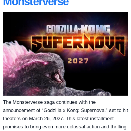
Monsterverse
The Monsterverse saga continues with the
announcement of “Godzilla x Kong: Supernova,” set to hit
theaters on March 26, 2027. This latest installment
promises to bring even more colossal action and thrilling