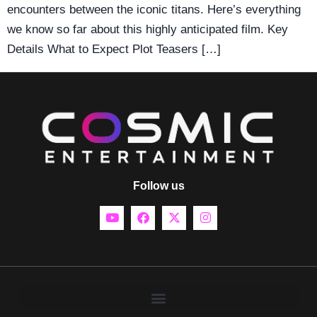
encounters between the iconic titans. Here’s everything
we know so far about this highly anticipated film. Key
Details What to Expect Plot Teasers […]
Follow us