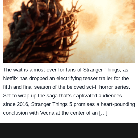
The wait is almost over for fans of Stranger Things, as
Netflix has dropped an electrifying teaser trailer for the
fifth and final season of the beloved sci-fi horror series.
Set to wrap up the saga that’s captivated audiences
since 2016, Stranger Things 5 promises a heart-pounding
conclusion with Vecna at the center of an […]