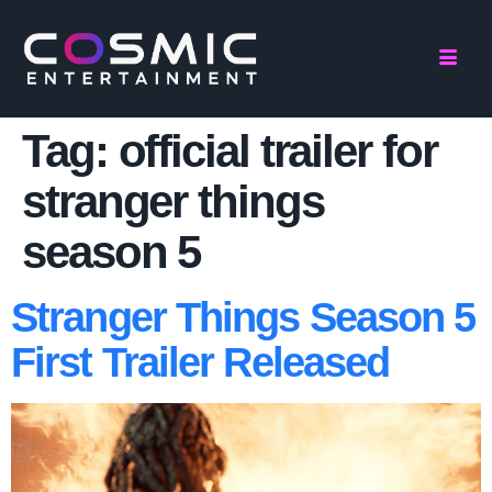
Tag:
official trailer for
stranger things
season 5
Stranger Things Season 5
First Trailer Released