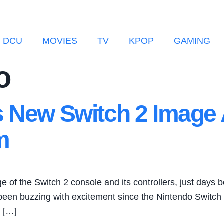
DCU
MOVIES
TV
KPOP
GAMING
o
s New Switch 2 Image 
m
of the Switch 2 console and its controllers, just days b
 been buzzing with excitement since the Nintendo Switch 
s […]