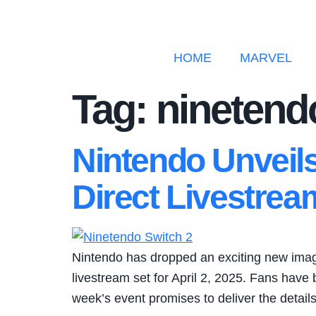
HOME
MARVEL
Tag:
ninetend
Nintendo Unveil
Direct Livestrea
Nintendo has dropped an exciting new image 
livestream set for April 2, 2025. Fans have
week’s event promises to deliver the detail