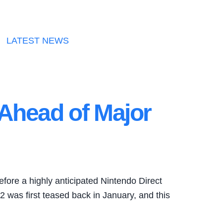
LATEST NEWS
Ahead of Major
efore a highly anticipated Nintendo Direct
2 was first teased back in January, and this