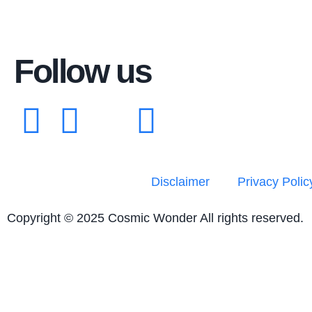
Follow us
Disclaimer
Privacy Polic
Copyright © 2025 Cosmic Wonder All rights reserved.