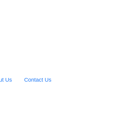
ut Us
Contact Us