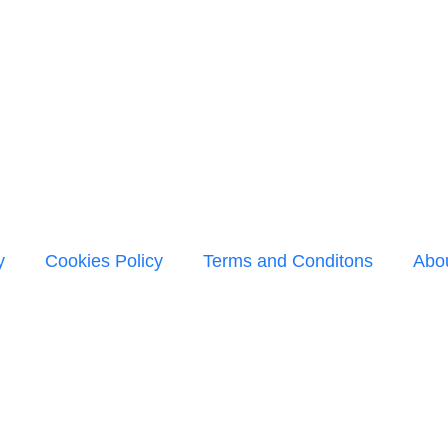
y
Cookies Policy
Terms and Conditons
Abo