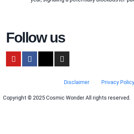
Follow us
Disclaimer
Privacy Polic
Copyright © 2025 Cosmic Wonder All rights reserved.