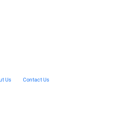
ut Us
Contact Us