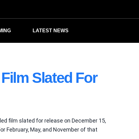
MING
LATEST NEWS
Film Slated For
led film slated for release on December 15,
for February, May, and November of that