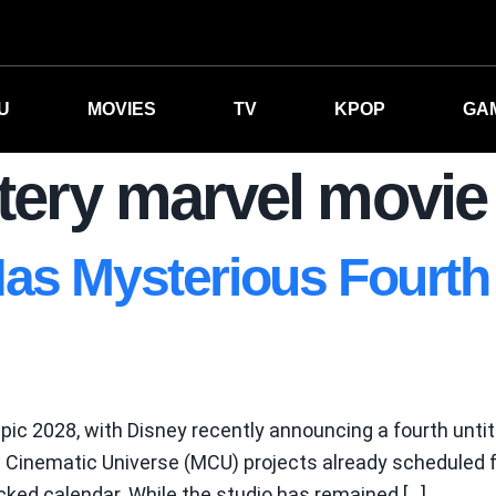
U
MOVIES
TV
KPOP
GA
ery marvel movie
as Mysterious Fourth 
epic 2028, with Disney recently announcing a fourth untit
el Cinematic Universe (MCU) projects already scheduled 
acked calendar. While the studio has remained […]