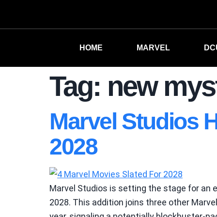
HOME
MARVEL
DC
Tag:
new myst
Marvel Studios H
2028
Marvel Studios is setting the stage for an 
2028. This addition joins three other Marv
year, signaling a potentially blockbuster-p