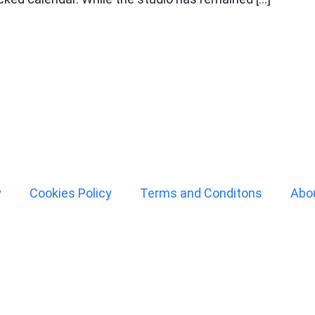
y
Cookies Policy
Terms and Conditons
Abo