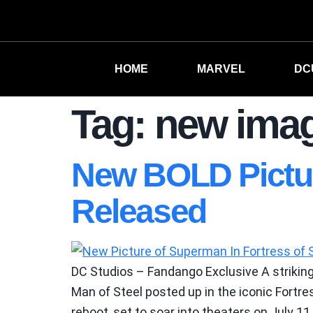
HOME
MARVEL
DC
Tag:
new ima
New BOLD Pictur
Released
DC Studios – Fandango Exclusive A striki
Man of Steel posted up in the iconic Fortre
reboot, set to soar into theaters on July 11,