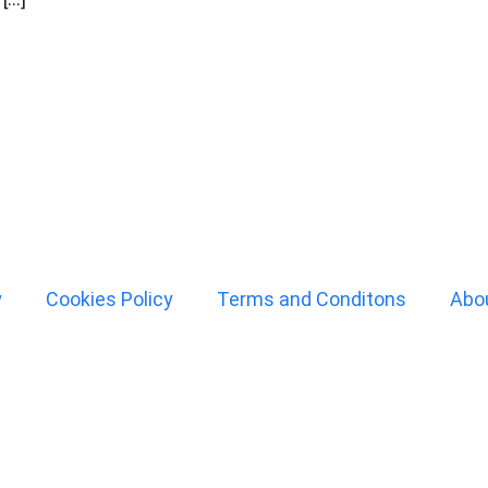
y
Cookies Policy
Terms and Conditons
Abo