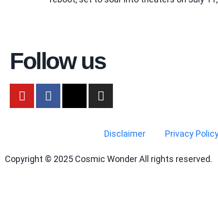
Follow us
Disclaimer
Privacy Polic
Copyright © 2025 Cosmic Wonder All rights reserved.