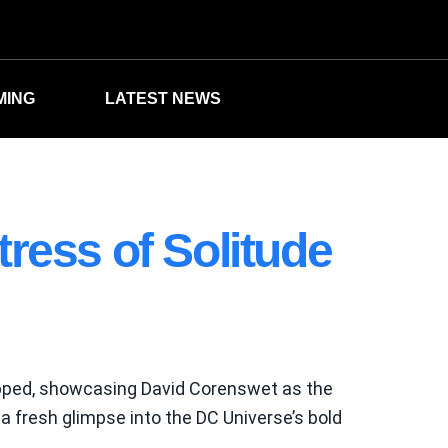
MING
LATEST NEWS
ress of Solitude
pped, showcasing David Corenswet as the
 a fresh glimpse into the DC Universe’s bold