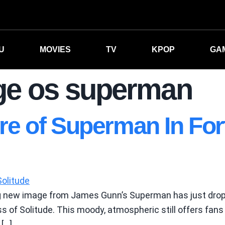
U
MOVIES
TV
KPOP
GA
ge os superman
e of Superman In Fort
ng new image from James Gunn’s Superman has just dro
ss of Solitude. This moody, atmospheric still offers fans
 […]