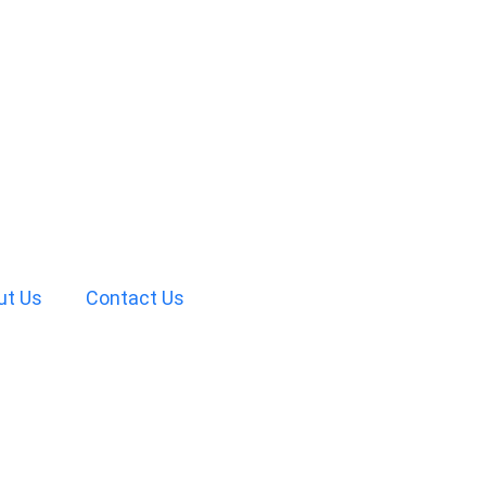
ut Us
Contact Us