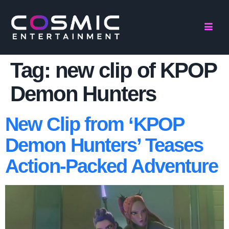
Tag:
new clip of KPOP
Demon Hunters
New Clip from ‘KPOP
Demon Hunters’ Teases
Action-Packed Adventure