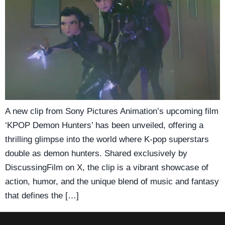
A new clip from Sony Pictures Animation’s upcoming film
‘KPOP Demon Hunters’ has been unveiled, offering a
thrilling glimpse into the world where K-pop superstars
double as demon hunters. Shared exclusively by
DiscussingFilm on X, the clip is a vibrant showcase of
action, humor, and the unique blend of music and fantasy
that defines the […]