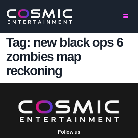
Tag:
new black ops 6
zombies map
reckoning
Follow us