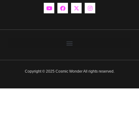
Copyright © 2025 Cosmic Wonder All rights reserved.