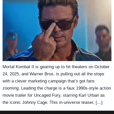
Mortal Kombat II is gearing up to hit theaters on October
24, 2025, and Warner Bros. is pulling out all the stops
with a clever marketing campaign that’s got fans
zooming. Leading the charge is a faux 1990s-style action
movie trailer for Uncaged Fury, starring Karl Urban as
the iconic Johnny Cage. This in-universe teaser, […]