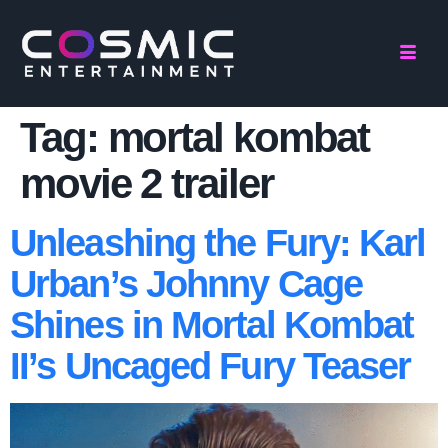
Tag:
mortal kombat
movie 2 trailer
Unleashing the Fury: Karl
Urban’s Johnny Cage
Shines in Mortal Kombat
II’s Uncaged Fury Teaser