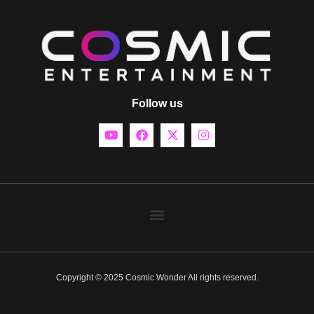
Follow us
Copyright © 2025 Cosmic Wonder All rights reserved.