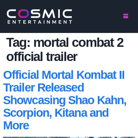
Tag:
mortal combat 2
official trailer
Official Mortal Kombat II
Trailer Released
Showcasing Shao Kahn,
Scorpion, Kitana and
More