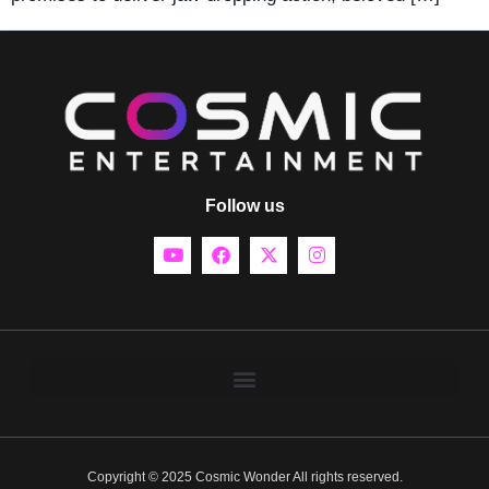
Follow us
Copyright © 2025 Cosmic Wonder All rights reserved.