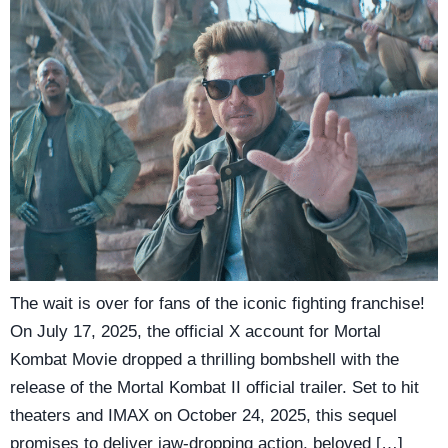
The wait is over for fans of the iconic fighting franchise!
On July 17, 2025, the official X account for Mortal
Kombat Movie dropped a thrilling bombshell with the
release of the Mortal Kombat II official trailer. Set to hit
theaters and IMAX on October 24, 2025, this sequel
promises to deliver jaw-dropping action, beloved […]