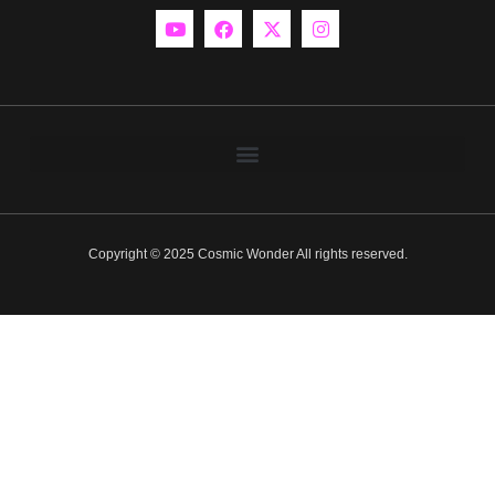
Copyright © 2025 Cosmic Wonder All rights reserved.