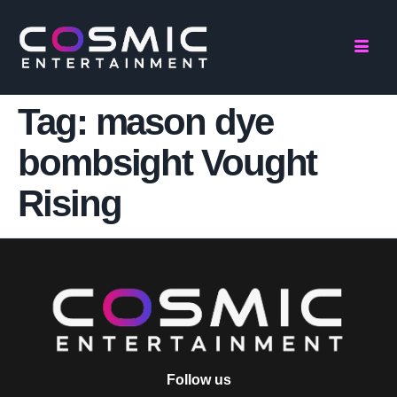
Tag:
mason dye
bombsight Vought
Rising
Follow us