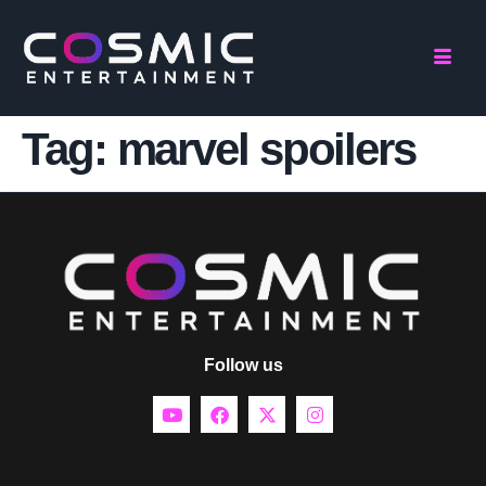
Tag:
marvel spoilers
Follow us