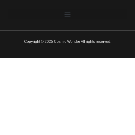
Copyright © 2025 Cosmic Wonder All rights reserved.