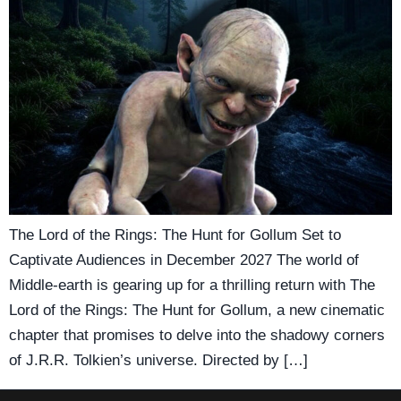
The Lord of the Rings: The Hunt for Gollum Set to
Captivate Audiences in December 2027 The world of
Middle-earth is gearing up for a thrilling return with The
Lord of the Rings: The Hunt for Gollum, a new cinematic
chapter that promises to delve into the shadowy corners
of J.R.R. Tolkien’s universe. Directed by […]