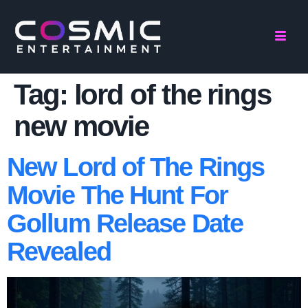
Tag:
lord of the rings
new movie
New Lord of The Rings
Movie The Hunt For
Gollum Release Date
Revealed