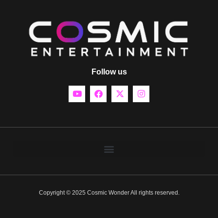
Follow us
Copyright © 2025 Cosmic Wonder All rights reserved.