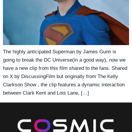
The highly anticipated Superman by James Gunn is
going to break the DC Universe(in a good way), now we
have a new clip from this film shared to the fans. Shared
on X by DiscussingFilm but originally from The Kelly
Clarkson Show , the clip features a dynamic interaction
between Clark Kent and Lois Lane, […]