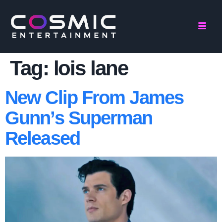
Tag:
lois lane
New Clip From James
Gunn’s Superman
Released