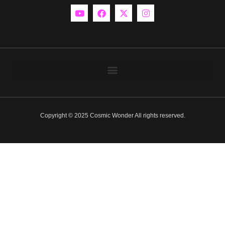
Copyright © 2025 Cosmic Wonder All rights reserved.