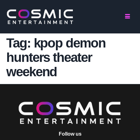
Tag:
kpop demon
hunters theater
weekend
Follow us