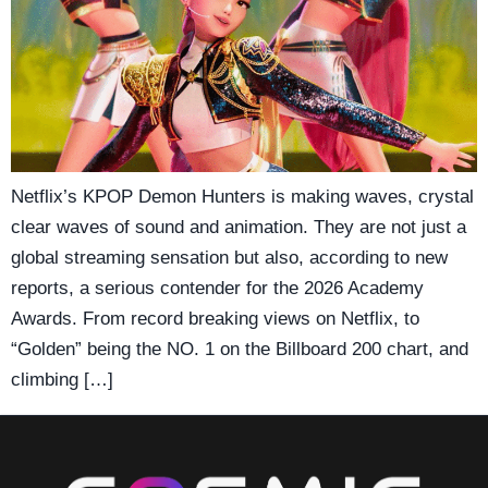
Netflix’s KPOP Demon Hunters is making waves, crystal
clear waves of sound and animation. They are not just a
global streaming sensation but also, according to new
reports, a serious contender for the 2026 Academy
Awards. From record breaking views on Netflix, to
“Golden” being the NO. 1 on the Billboard 200 chart, and
climbing […]