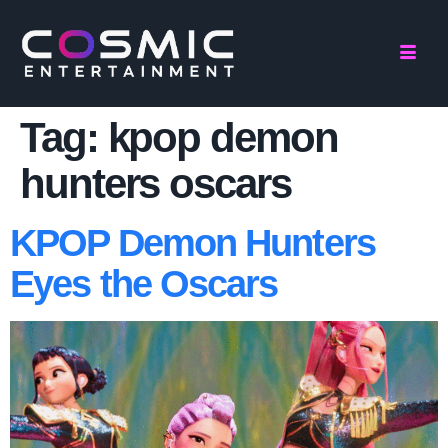
Tag:
kpop demon
hunters oscars
KPOP Demon Hunters
Eyes the Oscars