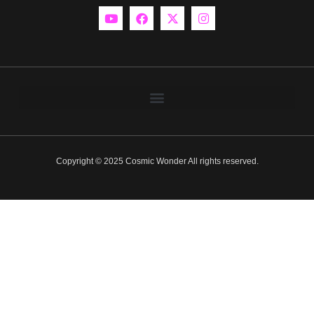
Copyright © 2025 Cosmic Wonder All rights reserved.