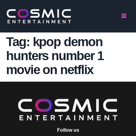
Tag:
kpop demon
hunters number 1
movie on netflix
Follow us