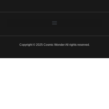
Copyright © 2025 Cosmic Wonder All rights reserved.