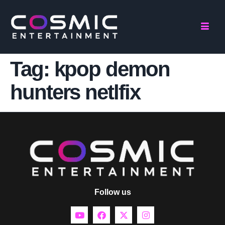
Tag:
kpop demon
hunters netlfix
Follow us